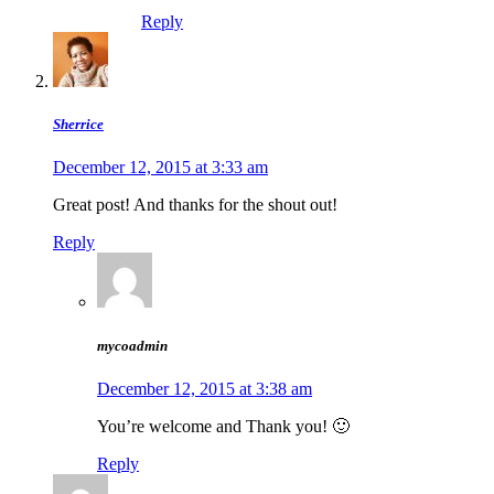
Reply
Sherrice
December 12, 2015 at 3:33 am
Great post! And thanks for the shout out!
Reply
mycoadmin
December 12, 2015 at 3:38 am
You’re welcome and Thank you! 🙂
Reply