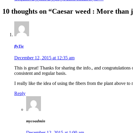
navigation
10 thoughts on “
Caesar weed : More than j
flyTie
December 12, 2015 at 12:35 am
This is great! Thanks for sharing the info., and congratulations o
consistent and regular basis.
I really like the idea of using the fibers from the plant above to
Reply
mycoadmin
December 12, 2015 at 1:00 am