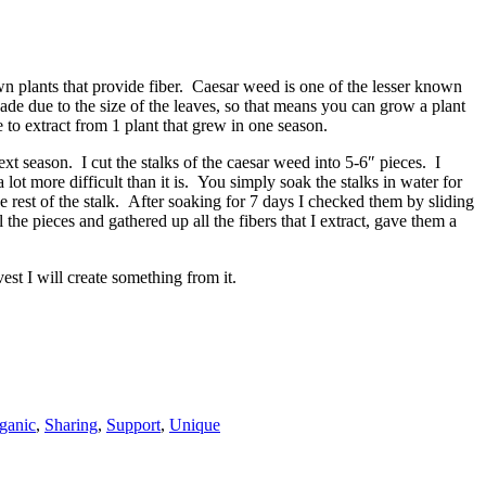
n plants that provide fiber. Caesar weed is one of the lesser known
hade due to the size of the leaves, so that means you can grow a plant
to extract from 1 plant that grew in one season.
xt season. I cut the stalks of the caesar weed into 5-6″ pieces. I
 lot more difficult than it is. You simply soak the stalks in water for
e rest of the stalk. After soaking for 7 days I checked them by sliding
l the pieces and gathered up all the fibers that I extract, gave them a
est I will create something from it.
ganic
,
Sharing
,
Support
,
Unique