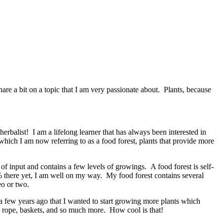
share a bit on a topic that I am very passionate about. Plants, because
 herbalist! I am a lifelong learner that has always been interested in
hich I am now referring to as a food forest, plants that provide more
of input and contains a few levels of growings. A food forest is self-
100% there yet, I am well on my way. My food forest contains several
eo or two.
 a few years ago that I wanted to start growing more plants which
nto rope, baskets, and so much more. How cool is that!