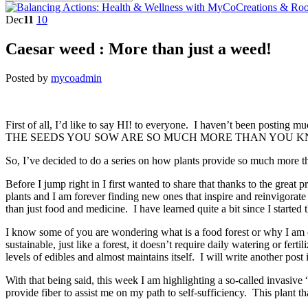
Dec
11
10
Caesar weed : More than just a weed!
Posted by
mycoadmin
First of all, I’d like to say HI! to everyone. I haven’t been posting mu
THE SEEDS YOU SOW ARE SO MUCH MORE THAN YOU K
So, I’ve decided to do a series on how plants provide so much more t
Before I jump right in I first wanted to share that thanks to the great
plants and I am forever finding new ones that inspire and reinvigorat
than just food and medicine. I have learned quite a bit since I started t
I know some of you are wondering what is a food forest or why I am cal
sustainable, just like a forest, it doesn’t require daily watering or fe
levels of edibles and almost maintains itself. I will write another post
With that being said, this week I am highlighting a so-called invasiv
provide fiber to assist me on my path to self-sufficiency. This plant t