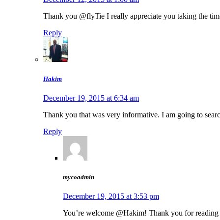
Thank you @flyTie I really appreciate you taking the time 
Reply
Hakim
December 19, 2015 at 6:34 am
Thank you that was very informative. I am going to sear
Reply
mycoadmin
December 19, 2015 at 3:53 pm
You’re welcome @Hakim! Thank you for reading it 🙂