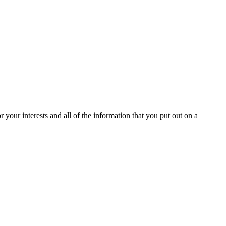
or your interests and all of the information that you put out on a