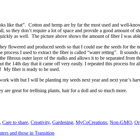
oks like that”. Cotton and hemp are by far the most used and well-know
all, so they don’t require a lot of space and provide a good amount of s
ickly as well. The picture above shows the amount of fiber I was able 
they flowered and produced seeds so that I could use the seeds for the ne
 process I used to extract the fiber is called “water retting”. It sounds a
e fibrous outer layer of the stalks and allows it to be separated from th
ut the 14th day that it came off very easily. I repeated this process for al
! My fiber is ready to be used.
o work with but I will be planting my seeds next year and next year’s harv
y are great for trellising plants, hair for a doll and so much more.
,
Care to share
,
Creativity
,
Gardening
,
MyCoCreations
,
Non-GMO
,
Or
rs and those in Transition