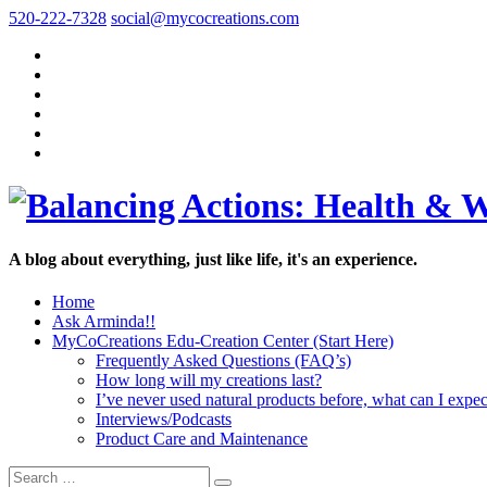
520-222-7328
social@mycocreations.com
A blog about everything, just like life, it's an experience.
Home
Ask Arminda!!
MyCoCreations Edu-Creation Center (Start Here)
Frequently Asked Questions (FAQ’s)
How long will my creations last?
I’ve never used natural products before, what can I expec
Interviews/Podcasts
Product Care and Maintenance