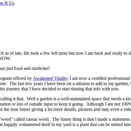
ch as of late, life took a few left turns but now I am back and ready to 
NOW.
han just food and medicine!
 program offered by
Awakened Vitality
, I am now a certified professional
e me. The last few years I have been on a mission to add to my garden, w
his journey that I have decided to start sharing that info with you.
ling it that. Well a garden is a well-maintained space that needs a lot 
rtilization or lots of outside input to keep it going. Although I am not 
 in the near future giving a lot more details, pictures and may even a vid
e “weed” called caesar weed. The funny thing is that I made a statement
hat happily volunteered itself in my yard is a plant that can be turned i