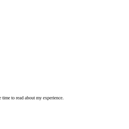
e time to read about my experience.