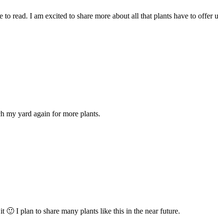
to read. I am excited to share more about all that plants have to offer u
ch my yard again for more plants.
 I plan to share many plants like this in the near future.