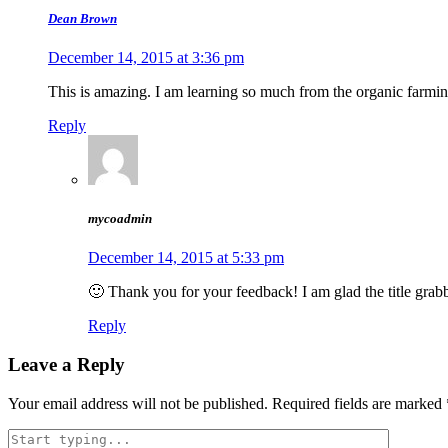
Dean Brown
December 14, 2015 at 3:36 pm
This is amazing. I am learning so much from the organic farming
Reply
mycoadmin
December 14, 2015 at 5:33 pm
🙂 Thank you for your feedback! I am glad the title grabb
Reply
Leave a Reply
Your email address will not be published.
Required fields are marked