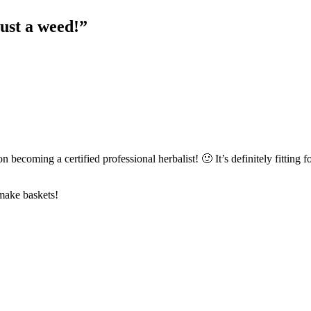
ust a weed!
”
n becoming a certified professional herbalist! 🙂 It’s definitely fitting f
 make baskets!