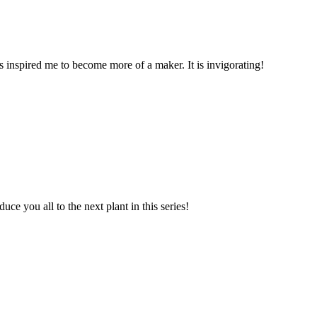
s inspired me to become more of a maker. It is invigorating!
e you all to the next plant in this series!