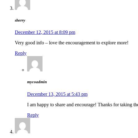
sherry
December 12, 2015 at 8:09 pm
Very good info – love the encouragement to explore more!
Reply
mycoadmin
December 13, 2015 at 5:43 pm
I am happy to share and encourage! Thanks for taking th
Reply