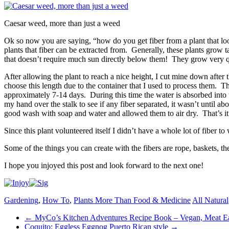
Caesar weed, more than just a weed
Ok so now you are saying, “how do you get fiber from a plant that lo
plants that fiber can be extracted from. Generally, these plants grow t
that doesn’t require much sun directly below them! They grow very qu
After allowing the plant to reach a nice height, I cut mine down after 
choose this length due to the container that I used to process them. The
approximately 7-14 days. During this time the water is absorbed into th
my hand over the stalk to see if any fiber separated, it wasn’t until abo
good wash with soap and water and allowed them to air dry. That’s it
Since this plant volunteered itself I didn’t have a whole lot of fiber t
Some of the things you can create with the fibers are rope, baskets, the
I hope you injoyed this post and look forward to the next one!
Gardening
,
How To
,
Plants More Than Food & Medicine
All Natural
Post
←
MyCo’s Kitchen Adventures Recipe Book – Vegan, Meat Eate
Coquito: Eggless Eggnog Puerto Rican style
→