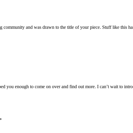
 community and was drawn to the title of your piece. Stuff like this ha
ed you enough to come on over and find out more. I can’t wait to introduc
*