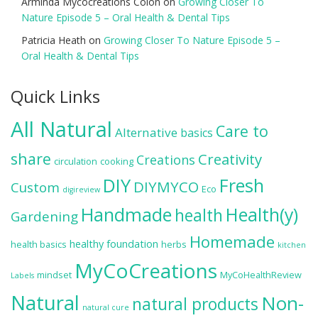
Arminda Mycocreations Colón
on
Growing Closer To
Nature Episode 5 – Oral Health & Dental Tips
Patricia Heath
on
Growing Closer To Nature Episode 5 –
Oral Health & Dental Tips
Quick Links
All Natural
Care to
Alternative
basics
share
Creativity
Creations
circulation
cooking
DIY
Fresh
DIYMYCO
Custom
Eco
digireview
Handmade
Health(y)
health
Gardening
Homemade
healthy foundation
health basics
herbs
kitchen
MyCoCreations
mindset
MyCoHealthReview
Labels
Natural
Non-
natural products
natural cure