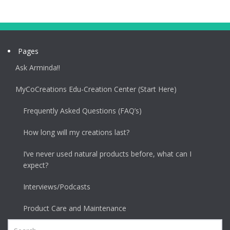
Pages
Ask Arminda!!
MyCoCreations Edu-Creation Center (Start Here)
Frequently Asked Questions (FAQ’s)
How long will my creations last?
I’ve never used natural products before, what can I
expect?
Interviews/Podcasts
Product Care and Maintenance