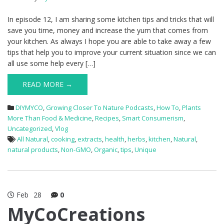
In episode 12, I am sharing some kitchen tips and tricks that will
save you time, money and increase the yum that comes from
your kitchen. As always I hope you are able to take away a few
tips that help you to improve your current situation since we can
all use some help every […]
READ MORE →
DIYMYCO
,
Growing Closer To Nature Podcasts
,
How To
,
Plants
More Than Food & Medicine
,
Recipes
,
Smart Consumerism
,
Uncategorized
,
Vlog
All Natural
,
cooking
,
extracts
,
health
,
herbs
,
kitchen
,
Natural
,
natural products
,
Non-GMO
,
Organic
,
tips
,
Unique
Feb
28
0
MyCoCreations