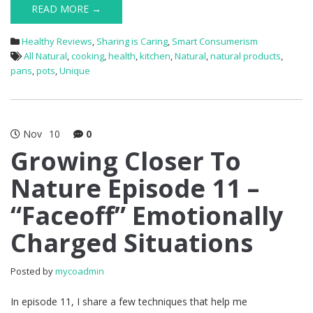
READ MORE →
Healthy Reviews
,
Sharing is Caring
,
Smart Consumerism
All Natural
,
cooking
,
health
,
kitchen
,
Natural
,
natural products
,
pans
,
pots
,
Unique
Nov
10
0
Growing Closer To
Nature Episode 11 –
“Faceoff” Emotionally
Charged Situations
Posted by
mycoadmin
In episode 11, I share a few techniques that help me