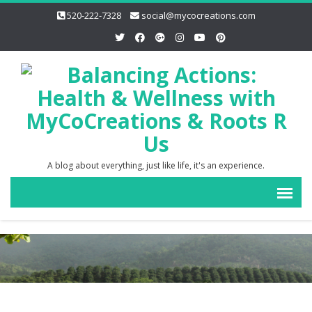
520-222-7328
social@mycocreations.com
A blog about everything, just like life, it's an experience.