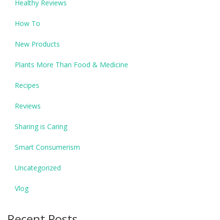
Healthy Reviews
How To
New Products
Plants More Than Food & Medicine
Recipes
Reviews
Sharing is Caring
Smart Consumerism
Uncategorized
Vlog
Recent Posts