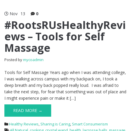
Nov
13
0
#RootsRUsHealthyRevi
ews – Tools for Self
Massage
Posted by
mycoadmin
Tools for Self Massage Years ago when I was attending college,
I was walking across campus with my backpack on, I took a
deep breath and my back popped really loud. I was afraid to
take the next step, for fear that something was out of place and
I might experience pain or make it […]
READ MORE →
Healthy Reviews
,
Sharing is Caring
,
Smart Consumerism
All Natural
,
cooking
,
crystal wand
,
health
,
lacrosse balls
,
massage
,