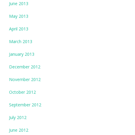
June 2013
May 2013
April 2013
March 2013
January 2013
December 2012
November 2012
October 2012
September 2012
July 2012
June 2012