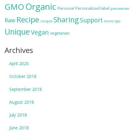
Organic
GMO
Personal
Personalized label
pescatarian
Recipe
Sharing
Support
Raw
recipes
terms
tips
Unique
Vegan
vegetarian
Archives
April 2020
October 2018
September 2018
August 2018
July 2018
June 2018