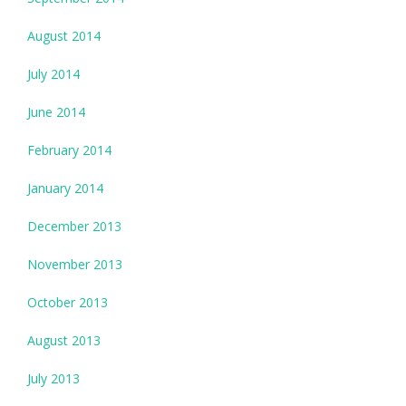
August 2014
July 2014
June 2014
February 2014
January 2014
December 2013
November 2013
October 2013
August 2013
July 2013