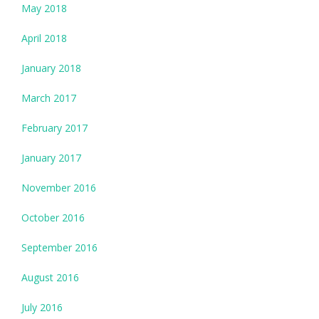
May 2018
April 2018
January 2018
March 2017
February 2017
January 2017
November 2016
October 2016
September 2016
August 2016
July 2016