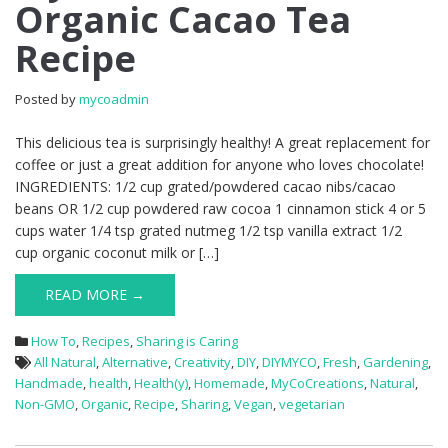
Organic Cacao Tea
Recipe
Posted by
mycoadmin
This delicious tea is surprisingly healthy! A great replacement for
coffee or just a great addition for anyone who loves chocolate!
INGREDIENTS: 1/2 cup grated/powdered cacao nibs/cacao
beans OR 1/2 cup powdered raw cocoa 1 cinnamon stick 4 or 5
cups water 1/4 tsp grated nutmeg 1/2 tsp vanilla extract 1/2
cup organic coconut milk or […]
READ MORE →
How To
,
Recipes
,
Sharing is Caring
All Natural
,
Alternative
,
Creativity
,
DIY
,
DIYMYCO
,
Fresh
,
Gardening
,
Handmade
,
health
,
Health(y)
,
Homemade
,
MyCoCreations
,
Natural
,
Non-GMO
,
Organic
,
Recipe
,
Sharing
,
Vegan
,
vegetarian