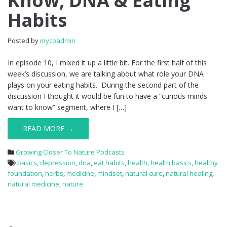
Know, DNA & Eating
Habits
Posted by
mycoadmin
In episode 10, I mixed it up a little bit. For the first half of this
week’s discussion, we are talking about what role your DNA
plays on your eating habits. During the second part of the
discussion I thought it would be fun to have a “curious minds
want to know” segment, where I […]
READ MORE →
Growing Closer To Nature Podcasts
basics
,
depression
,
dna
,
eat habits
,
health
,
health basics
,
healthy
foundation
,
herbs
,
medicine
,
mindset
,
natural cure
,
natural healing
,
natural medicine
,
nature