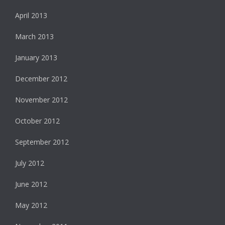
April 2013
March 2013
January 2013
December 2012
November 2012
October 2012
September 2012
July 2012
June 2012
May 2012