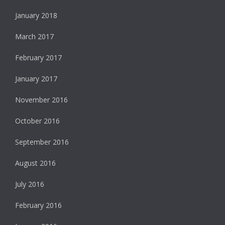
January 2018
March 2017
February 2017
January 2017
November 2016
October 2016
September 2016
August 2016
July 2016
February 2016