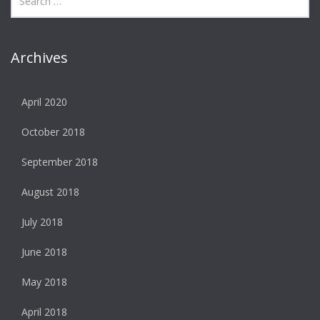
Archives
April 2020
October 2018
September 2018
August 2018
July 2018
June 2018
May 2018
April 2018