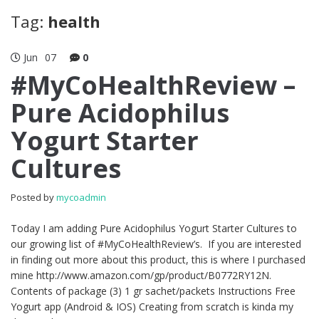
Tag:
health
Jun
07
0
#MyCoHealthReview –
Pure Acidophilus
Yogurt Starter
Cultures
Posted by
mycoadmin
Today I am adding Pure Acidophilus Yogurt Starter Cultures to
our growing list of #MyCoHealthReview’s. If you are interested
in finding out more about this product, this is where I purchased
mine http://www.amazon.com/gp/product/B0772RY12N.
Contents of package (3) 1 gr sachet/packets Instructions Free
Yogurt app (Android & IOS) Creating from scratch is kinda my