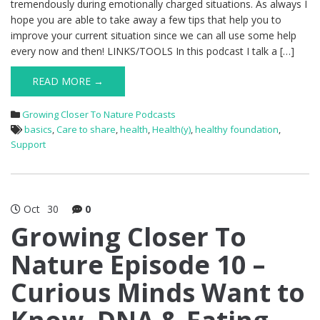
tremendously during emotionally charged situations. As always I
hope you are able to take away a few tips that help you to
improve your current situation since we can all use some help
every now and then! LINKS/TOOLS In this podcast I talk a […]
READ MORE →
Growing Closer To Nature Podcasts
basics
,
Care to share
,
health
,
Health(y)
,
healthy foundation
,
Support
Oct
30
0
Growing Closer To
Nature Episode 10 –
Curious Minds Want to