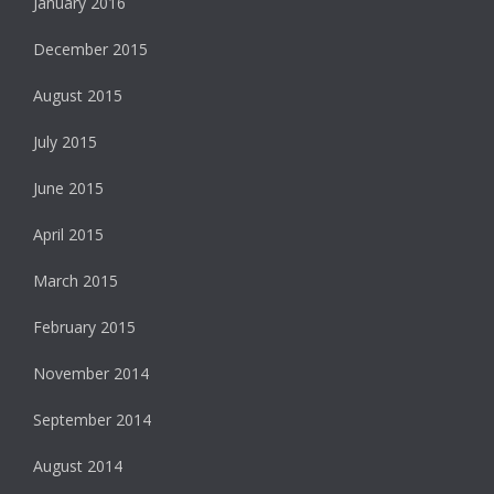
January 2016
December 2015
August 2015
July 2015
June 2015
April 2015
March 2015
February 2015
November 2014
September 2014
August 2014