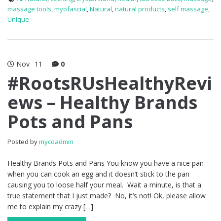
massage tools
,
myofascial
,
Natural
,
natural products
,
self massage
,
Unique
Nov
11
0
#RootsRUsHealthyRevi
ews – Healthy Brands
Pots and Pans
Posted by
mycoadmin
Healthy Brands Pots and Pans You know you have a nice pan
when you can cook an egg and it doesn’t stick to the pan
causing you to loose half your meal. Wait a minute, is that a
true statement that I just made? No, it’s not! Ok, please allow
me to explain my crazy […]