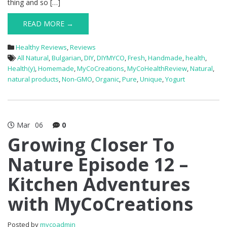
thing and so […]
READ MORE →
Healthy Reviews
,
Reviews
All Natural
,
Bulgarian
,
DIY
,
DIYMYCO
,
Fresh
,
Handmade
,
health
,
Health(y)
,
Homemade
,
MyCoCreations
,
MyCoHealthReview
,
Natural
,
natural products
,
Non-GMO
,
Organic
,
Pure
,
Unique
,
Yogurt
Mar
06
0
Growing Closer To
Nature Episode 12 –
Kitchen Adventures
with MyCoCreations
Posted by
mycoadmin