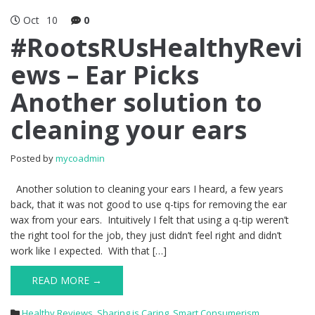
Oct
10
0
#RootsRUsHealthyRevi
ews – Ear Picks
Another solution to
cleaning your ears
Posted by
mycoadmin
Another solution to cleaning your ears I heard, a few years
back, that it was not good to use q-tips for removing the ear
wax from your ears. Intuitively I felt that using a q-tip weren’t
the right tool for the job, they just didn’t feel right and didn’t
work like I expected. With that […]
READ MORE →
Healthy Reviews
,
Sharing is Caring
,
Smart Consumerism