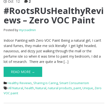
Oct
12
2
#RootsRUsHealthyRevi
ews – Zero VOC Paint
Posted by
mycoadmin
Indoor Painting with Zero VOC Paint Being a natural girl, I can’t
stand fumes, they make me sick literally! I get light headed,
nauseous, and dizzy just walking through the mall or the
perfume isle so when it was time to paint my bedroom, I did a
lot of research. There are quite a few […]
READ MORE →
Healthy Reviews
,
Sharing is Caring
,
Smart Consumerism
All Natural
,
health
,
Natural
,
natural products
,
paint
,
Unique
,
Zero
VOC paint