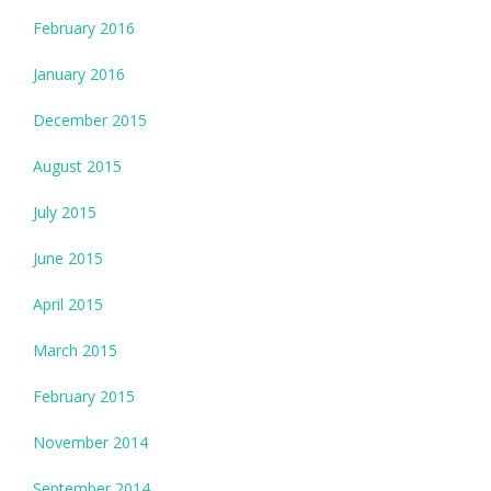
February 2016
January 2016
December 2015
August 2015
July 2015
June 2015
April 2015
March 2015
February 2015
November 2014
September 2014