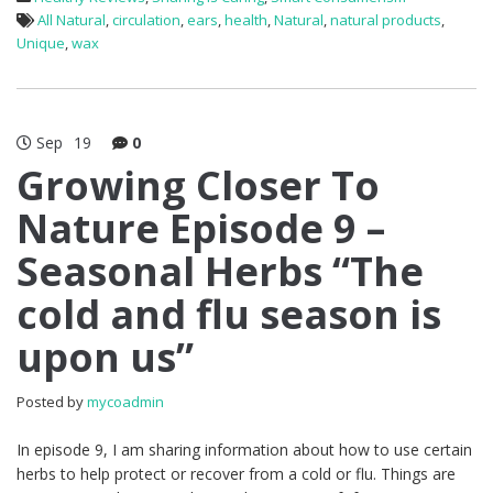
All Natural
,
circulation
,
ears
,
health
,
Natural
,
natural products
,
Unique
,
wax
Sep
19
0
Growing Closer To
Nature Episode 9 –
Seasonal Herbs “The
cold and flu season is
upon us”
Posted by
mycoadmin
In episode 9, I am sharing information about how to use certain
herbs to help protect or recover from a cold or flu. Things are