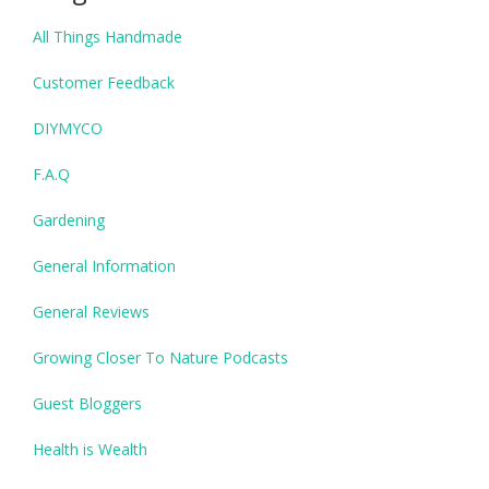
All Things Handmade
Customer Feedback
DIYMYCO
F.A.Q
Gardening
General Information
General Reviews
Growing Closer To Nature Podcasts
Guest Bloggers
Health is Wealth