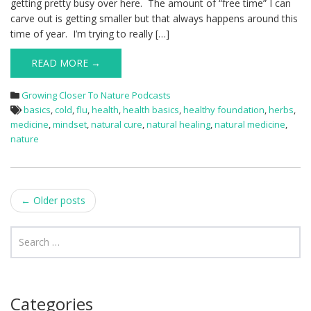
getting pretty busy over here. The amount of “free time” I can
carve out is getting smaller but that always happens around this
time of year. I’m trying to really […]
READ MORE →
Growing Closer To Nature Podcasts
basics
,
cold
,
flu
,
health
,
health basics
,
healthy foundation
,
herbs
,
medicine
,
mindset
,
natural cure
,
natural healing
,
natural medicine
,
nature
Post
←
Older posts
navigation
Categories