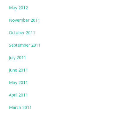
May 2012
November 2011
October 2011
September 2011
July 2011
June 2011
May 2011
April 2011
March 2011