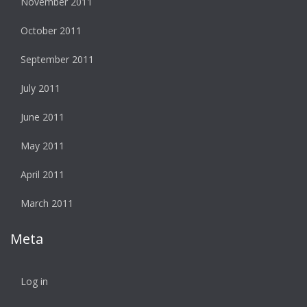
November 2011
October 2011
September 2011
July 2011
June 2011
May 2011
April 2011
March 2011
Meta
Log in