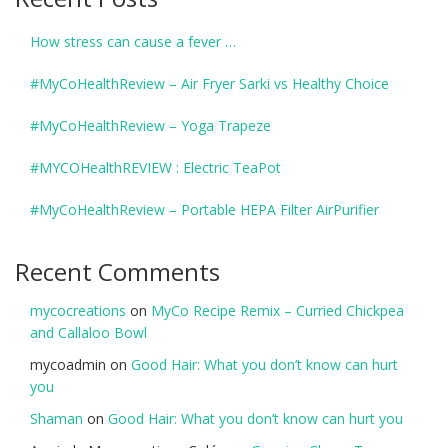
How stress can cause a fever …
#MyCoHealthReview – Air Fryer Sarki vs Healthy Choice
#MyCoHealthReview – Yoga Trapeze
#MYCOHealthREVIEW : Electric TeaPot
#MyCoHealthReview – Portable HEPA Filter AirPurifier
Recent Comments
mycocreations
on
MyCo Recipe Remix – Curried Chickpea
and Callaloo Bowl
mycoadmin
on
Good Hair: What you don’t know can hurt
you
Shaman
on
Good Hair: What you don’t know can hurt you