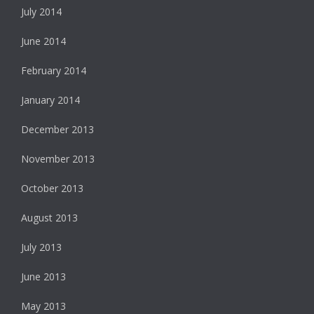
July 2014
June 2014
February 2014
January 2014
December 2013
November 2013
October 2013
August 2013
July 2013
June 2013
May 2013