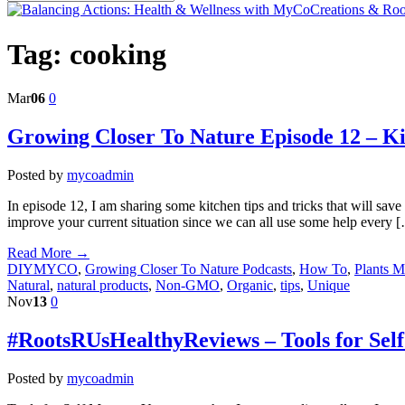
Tag:
cooking
Mar
06
0
Growing Closer To Nature Episode 12 – K
Posted by
mycoadmin
In episode 12, I am sharing some kitchen tips and tricks that will sa
improve your current situation since we can all use some help every 
Read More →
DIYMYCO
,
Growing Closer To Nature Podcasts
,
How To
,
Plants 
Natural
,
natural products
,
Non-GMO
,
Organic
,
tips
,
Unique
Nov
13
0
#RootsRUsHealthyReviews – Tools for Sel
Posted by
mycoadmin