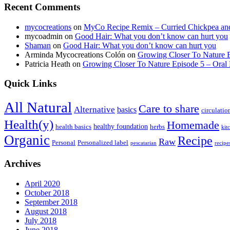
Recent Comments
mycocreations
on
MyCo Recipe Remix – Curried Chickpea an
mycoadmin
on
Good Hair: What you don’t know can hurt you
Shaman
on
Good Hair: What you don’t know can hurt you
Arminda Mycocreations Colón
on
Growing Closer To Nature E
Patricia Heath
on
Growing Closer To Nature Episode 5 – Oral 
Quick Links
All Natural
Care to share
Alternative
basics
circulatio
Health(y)
Homemade
healthy foundation
health basics
herbs
kit
Organic
Recipe
Raw
Personal
Personalized label
pescatarian
recipe
Archives
April 2020
October 2018
September 2018
August 2018
July 2018
June 2018