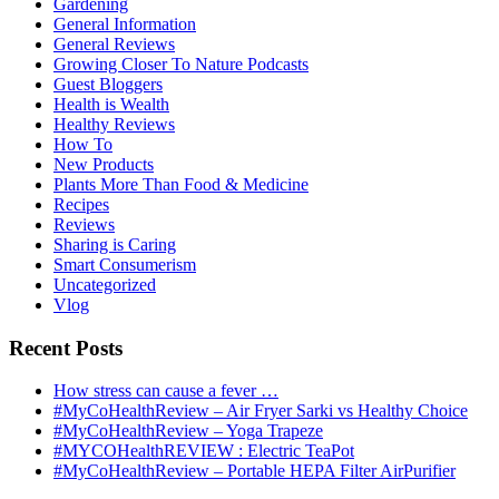
Gardening
General Information
General Reviews
Growing Closer To Nature Podcasts
Guest Bloggers
Health is Wealth
Healthy Reviews
How To
New Products
Plants More Than Food & Medicine
Recipes
Reviews
Sharing is Caring
Smart Consumerism
Uncategorized
Vlog
Recent Posts
How stress can cause a fever …
#MyCoHealthReview – Air Fryer Sarki vs Healthy Choice
#MyCoHealthReview – Yoga Trapeze
#MYCOHealthREVIEW : Electric TeaPot
#MyCoHealthReview – Portable HEPA Filter AirPurifier