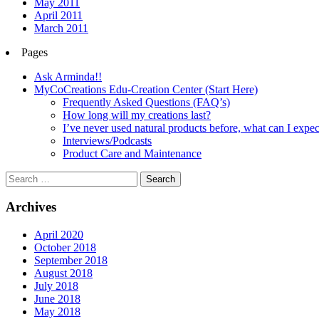
May 2011
April 2011
March 2011
Pages
Ask Arminda!!
MyCoCreations Edu-Creation Center (Start Here)
Frequently Asked Questions (FAQ’s)
How long will my creations last?
I’ve never used natural products before, what can I expec
Interviews/Podcasts
Product Care and Maintenance
Archives
April 2020
October 2018
September 2018
August 2018
July 2018
June 2018
May 2018