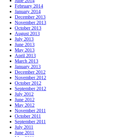
June 2014
February 2014
January 2014
December 2013
November 2013
October 2013
August 2013
July 2013
June 2013
May 2013
April 2013
March 2013
January 2013
December 2012
November 2012
October 2012
September 2012
July 2012
June 2012
May 2012
November 2011
October 2011
September 2011
July 2011
June 2011