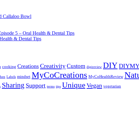
d Callaloo Bowl
pisode 5 – Oral Health & Dental Tips
Health & Dental Tips
DIY
Creativity
DIYM
Custom
Creations
n
cooking
digireview
MyCoCreations
Nat
mindset
MyCoHealthReview
chen
Labels
Unique
Sharing
Support
Vegan
vegetarian
s
terms
tips