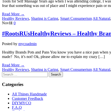
Tools for Self Massage Years ago when I was attending college, I was
fear that something was out of place and I might experience pain or m
Read More →
Healthy Reviews
,
Sharing is Caring
,
Smart Consumerism
All Natural
Nov
11
0
#RootsRUsHealthyReviews – Healthy Bran
Posted by
mycoadmin
Healthy Brands Pots and Pans You know you have a nice pan when you ca
made? No, it’s not! Ok, please allow me to explain my crazy […]
Read More →
Healthy Reviews
,
Sharing is Caring
,
Smart Consumerism
All Natural
Categories
All Things Handmade
Customer Feedback
DIYMYCO
F.A.Q