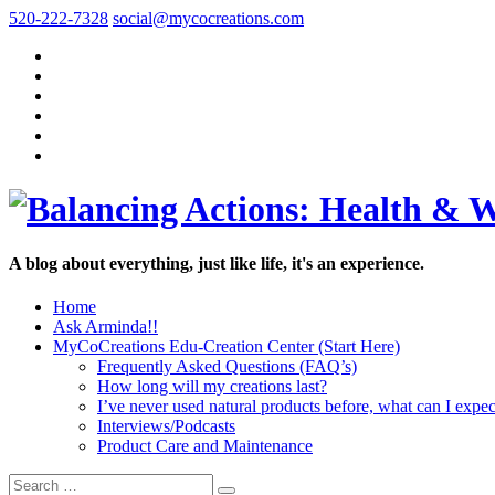
520-222-7328
social@mycocreations.com
A blog about everything, just like life, it's an experience.
Home
Ask Arminda!!
MyCoCreations Edu-Creation Center (Start Here)
Frequently Asked Questions (FAQ’s)
How long will my creations last?
I’ve never used natural products before, what can I expec
Interviews/Podcasts
Product Care and Maintenance