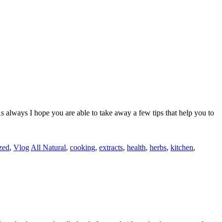
s always I hope you are able to take away a few tips that help you to
zed
,
Vlog
All Natural
,
cooking
,
extracts
,
health
,
herbs
,
kitchen
,