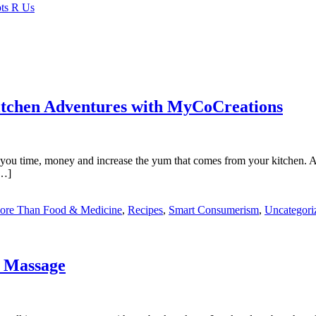
itchen Adventures with MyCoCreations
ve you time, money and increase the yum that comes from your kitchen. A
[…]
More Than Food & Medicine
,
Recipes
,
Smart Consumerism
,
Uncategori
f Massage