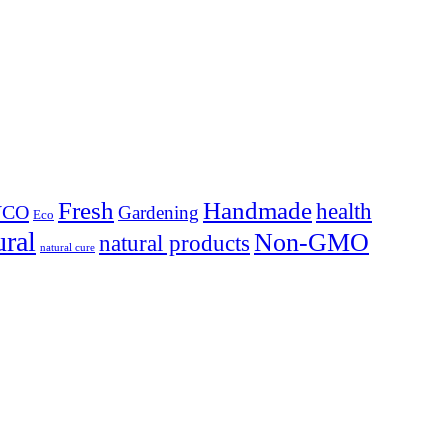
Fresh
Handmade
health
YCO
Gardening
Eco
ural
Non-GMO
natural products
natural cure