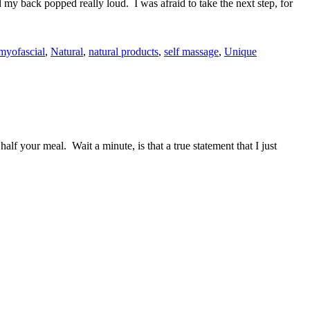
y back popped really loud. I was afraid to take the next step, for
myofascial
,
Natural
,
natural products
,
self massage
,
Unique
f your meal. Wait a minute, is that a true statement that I just