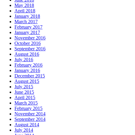
May 2018
April 2018
January 2018
March 2017
February 2017
January 2017
November 2016
October 2016
September 2016
August 2016
July 2016
February 2016
January 2016
December 2015
August 2015
July 2015
June 2015
April 2015
March 2015
February 2015
November 2014
September 2014
August 2014
July 2014