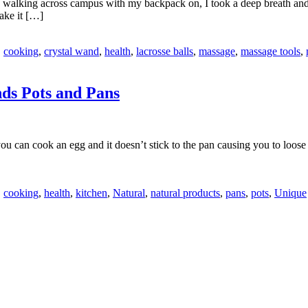
 walking across campus with my backpack on, I took a deep breath and m
ake it […]
,
cooking
,
crystal wand
,
health
,
lacrosse balls
,
massage
,
massage tools
,
ds Pots and Pans
n cook an egg and it doesn’t stick to the pan causing you to loose hal
,
cooking
,
health
,
kitchen
,
Natural
,
natural products
,
pans
,
pots
,
Unique