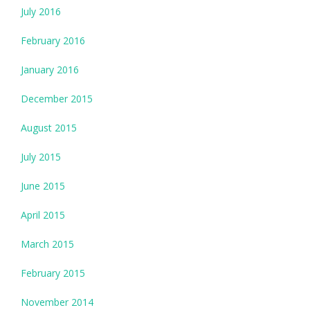
July 2016
February 2016
January 2016
December 2015
August 2015
July 2015
June 2015
April 2015
March 2015
February 2015
November 2014