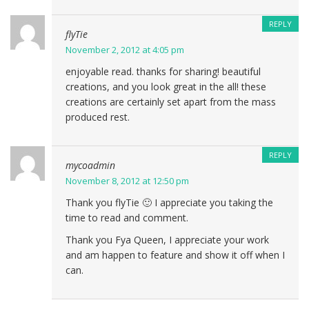
REPLY
flyTie
November 2, 2012 at 4:05 pm
enjoyable read. thanks for sharing! beautiful
creations, and you look great in the all! these
creations are certainly set apart from the mass
produced rest.
REPLY
mycoadmin
November 8, 2012 at 12:50 pm
Thank you flyTie 🙂 I appreciate you taking the
time to read and comment.
Thank you Fya Queen, I appreciate your work
and am happen to feature and show it off when I
can.