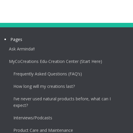
Pages
Ask Arminda!!
MyCoCreations Edu-Creation Center (Start Here)
Frequently Asked Questions (FAQ’s)
How long will my creations last?
I’ve never used natural products before, what can I
expect?
Interviews/Podcasts
Product Care and Maintenance