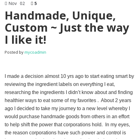
Nov
02
5
Handmade, Unique,
Custom ~ Just the way
I like it!
Posted by
mycoadmin
I made a decision almost 10 yrs ago to start eating smart by
reviewing the ingredient labels on everything I eat,
researching the ingredients I didn’t know about and finding
healthier ways to eat some of my favorites . About 2 years
ago I decided to take my journey to a new level whereby I
would purchase handmade goods from others in an effort
to help shift the power that corporations hold. In my eyes,
the reason corporations have such power and control is