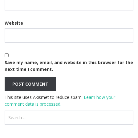
Website
Save my name, email, and website in this browser for the
next time I comment.
This site uses Akismet to reduce spam.
Learn how your
comment data is processed.