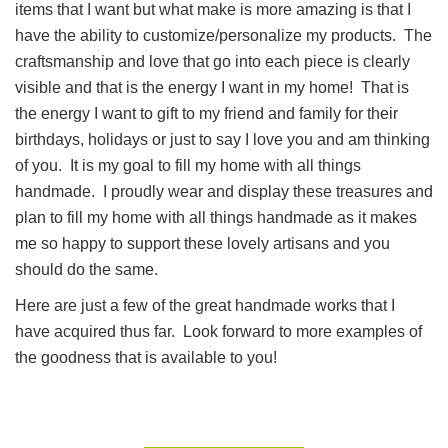
items that I want but what make is more amazing is that I
have the ability to customize/personalize my products. The
craftsmanship and love that go into each piece is clearly
visible and that is the energy I want in my home! That is
the energy I want to gift to my friend and family for their
birthdays, holidays or just to say I love you and am thinking
of you. It is my goal to fill my home with all things
handmade. I proudly wear and display these treasures and
plan to fill my home with all things handmade as it makes
me so happy to support these lovely artisans and you
should do the same.
Here are just a few of the great handmade works that I
have acquired thus far. Look forward to more examples of
the goodness that is available to you!