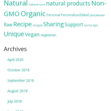
Natural
Non-
natural products
natural cure
Organic
GMO
Personal
Personalized label
pescatarian
Recipe
Sharing
Support
Raw
recipes
terms
tips
Unique
Vegan
vegetarian
Archives
April 2020
October 2018
September 2018
August 2018
July 2018