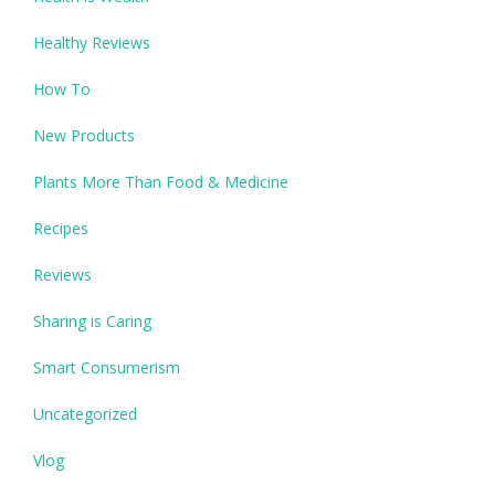
Healthy Reviews
How To
New Products
Plants More Than Food & Medicine
Recipes
Reviews
Sharing is Caring
Smart Consumerism
Uncategorized
Vlog