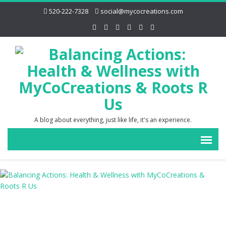
520-222-7328
social@mycocreations.com
A blog about everything, just like life, it's an experience.