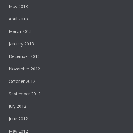
May 2013
April 2013
March 2013
January 2013
December 2012
November 2012
October 2012
September 2012
July 2012
June 2012
May 2012