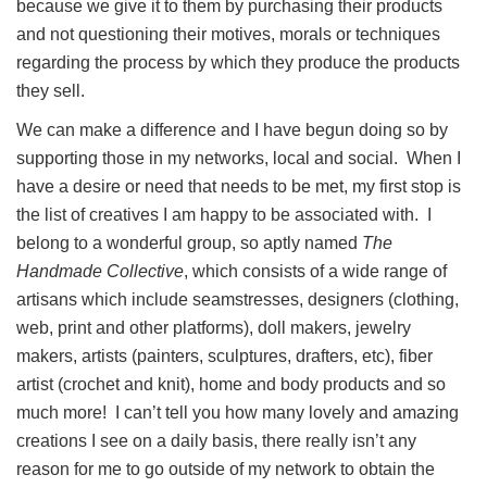
because we give it to them by purchasing their products
and not questioning their motives, morals or techniques
regarding the process by which they produce the products
they sell.
We can make a difference and I have begun doing so by
supporting those in my networks, local and social. When I
have a desire or need that needs to be met, my first stop is
the list of creatives I am happy to be associated with. I
belong to a wonderful group, so aptly named
The
Handmade Collective
, which consists of a wide range of
artisans which include seamstresses, designers (clothing,
web, print and other platforms), doll makers, jewelry
makers, artists (painters, sculptures, drafters, etc), fiber
artist (crochet and knit), home and body products and so
much more! I can’t tell you how many lovely and amazing
creations I see on a daily basis, there really isn’t any
reason for me to go outside of my network to obtain the