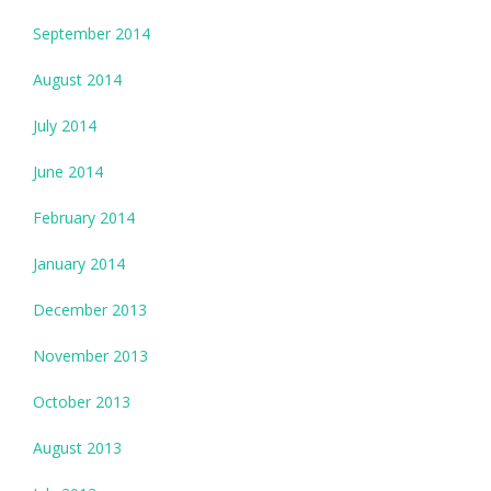
September 2014
August 2014
July 2014
June 2014
February 2014
January 2014
December 2013
November 2013
October 2013
August 2013