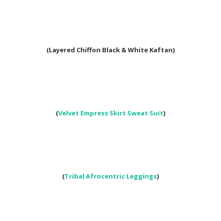
(Layered Chiffon Black & White Kaftan)
(
Velvet Empress Skirt Sweat Suit
)
(
Tribal Afrocentric Leggings
)