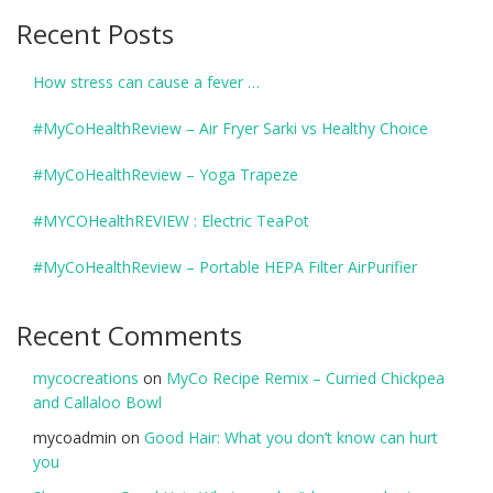
Recent Posts
How stress can cause a fever …
#MyCoHealthReview – Air Fryer Sarki vs Healthy Choice
#MyCoHealthReview – Yoga Trapeze
#MYCOHealthREVIEW : Electric TeaPot
#MyCoHealthReview – Portable HEPA Filter AirPurifier
Recent Comments
mycocreations
on
MyCo Recipe Remix – Curried Chickpea
and Callaloo Bowl
mycoadmin
on
Good Hair: What you don’t know can hurt
you