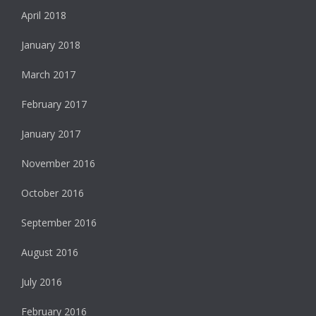
April 2018
January 2018
March 2017
February 2017
January 2017
November 2016
October 2016
September 2016
August 2016
July 2016
February 2016