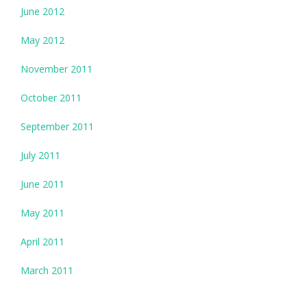
June 2012
May 2012
November 2011
October 2011
September 2011
July 2011
June 2011
May 2011
April 2011
March 2011