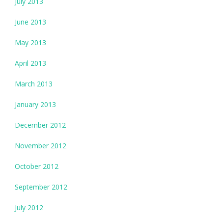
July 2013
June 2013
May 2013
April 2013
March 2013
January 2013
December 2012
November 2012
October 2012
September 2012
July 2012