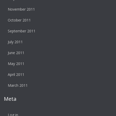
November 2011
October 2011
September 2011
July 2011
June 2011
May 2011
April 2011
March 2011
Meta
Log in