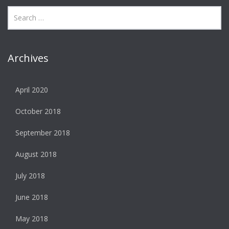
Archives
April 2020
October 2018
September 2018
August 2018
July 2018
June 2018
May 2018