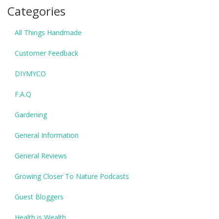
Categories
All Things Handmade
Customer Feedback
DIYMYCO
F.A.Q
Gardening
General Information
General Reviews
Growing Closer To Nature Podcasts
Guest Bloggers
Health is Wealth