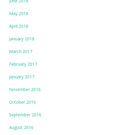
June 2018
May 2018
April 2018
January 2018
March 2017
February 2017
January 2017
November 2016
October 2016
September 2016
August 2016