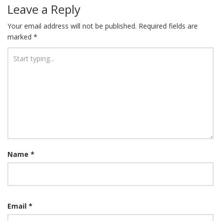
Leave a Reply
Your email address will not be published.
Required fields are
marked
*
Name
*
Email
*