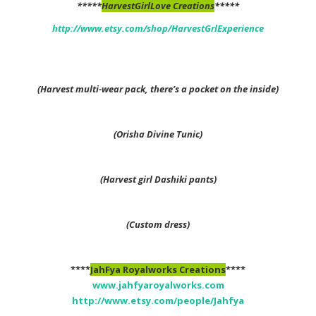
*****
HarvestGirlLove Creations
*****
http://www.etsy.com/shop/HarvestGrlExperience
(Harvest multi-wear pack, there’s a pocket on the inside)
(Orisha Divine Tunic)
(Harvest girl Dashiki pants)
(Custom dress)
****
JahFya Royalworks Creations
****
www.jahfyaroyalworks.com
http://www.etsy.com/people/Jahfya