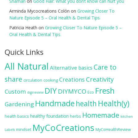
Shaman
on
Good Hair: What you don’t know can hurt you
Arminda Mycocreations Colón
on
Growing Closer To
Nature Episode 5 – Oral Health & Dental Tips
Patricia Heath
on
Growing Closer To Nature Episode 5 –
Oral Health & Dental Tips
Quick Links
All Natural
Care to
Alternative
basics
share
Creativity
Creations
circulation
cooking
DIY
Fresh
DIYMYCO
Custom
Eco
digireview
Handmade
Health(y)
health
Gardening
Homemade
healthy foundation
health basics
herbs
kitchen
MyCoCreations
mindset
MyCoHealthReview
Labels