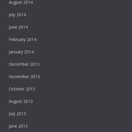
August 2014
July 2014
June 2014
February 2014
January 2014
December 2013
November 2013
October 2013
August 2013
July 2013
June 2013