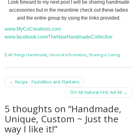
Look forward to my next post I will be sharing handmade
accessories but in the meantime check out these ladies
and the entire group by using the links provided.
www.MyCoCreations.com
www.facebook.com/TheNewHandmadeCollective
All Things Handmade
,
General Information
,
Sharing is Caring
Post
←
Recipe : Pastellitos and Plantains
navigation
DIY All Natural First Aid Kit
→
5 thoughts on “
Handmade,
Unique, Custom ~ Just the
way I like it!
”