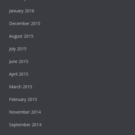
January 2016
December 2015
August 2015
July 2015
June 2015
April 2015
March 2015
February 2015
November 2014
September 2014