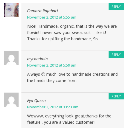
REPLY
Camara Rajabari
November 2, 2012 at 5:55 am
Nice! Handmade, organic, that is the way we are
flowin! I never saw your sweat suit- I like it!
Thanks for uplifting the handmade, Sis.
REPLY
mycoadmin
November 2, 2012 at 5:59 am
Always 🙂 much love to handmade creations and
the hands they come from.
REPLY
Fya Queen
November 2, 2012 at 11:23 am
Wowww, everything look great,thanks for the
feature , you are a valued customer !