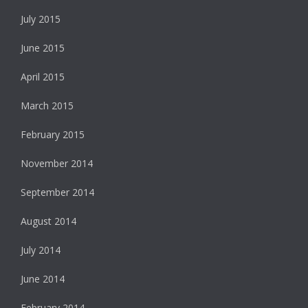
July 2015
June 2015
April 2015
March 2015
February 2015
November 2014
September 2014
August 2014
July 2014
June 2014
February 2014