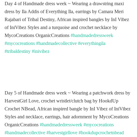
Day 4 of Handmade dress week ~ Wearing a drawstring maxi
dress by Ila Addis of Everything Ila, earrings by Camara Meri
Rajabari of Tribal Destiny, African inspired bangles by InI Vibez
of IniVibez Styles and a turquoise and crochet necklace by
MycoCreations OrganicCreations
#handmadedressweek
#mycocreations
#handmadecollective
#everythingila
#tribaldestiny
#inivibez
Day 5 of Handmade dress week ~ Wearing a patchwork dress by
HarvestGirl Love, crochet wristlet/clutch bag by HookdUp
Crochet NBead, African inspired bangle by InI Vibez of IniVibez
Styles and necklace, earrings, hair adornment by MycoCreations
OrganicCreations
#handmadedressweek
#mycocreations
#handmadecollective
#harvestgirllove
#hookdupcrochetnbead