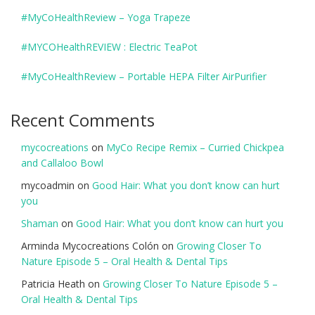
#MyCoHealthReview – Yoga Trapeze
#MYCOHealthREVIEW : Electric TeaPot
#MyCoHealthReview – Portable HEPA Filter AirPurifier
Recent Comments
mycocreations
on
MyCo Recipe Remix – Curried Chickpea
and Callaloo Bowl
mycoadmin
on
Good Hair: What you don’t know can hurt
you
Shaman
on
Good Hair: What you don’t know can hurt you
Arminda Mycocreations Colón
on
Growing Closer To
Nature Episode 5 – Oral Health & Dental Tips
Patricia Heath
on
Growing Closer To Nature Episode 5 –
Oral Health & Dental Tips