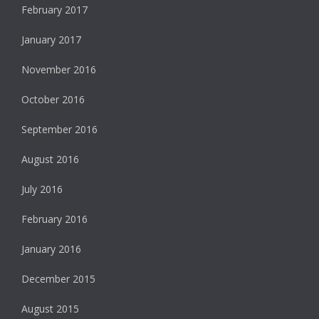
February 2017
January 2017
November 2016
October 2016
September 2016
August 2016
July 2016
February 2016
January 2016
December 2015
August 2015