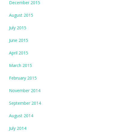
December 2015
August 2015
July 2015
June 2015
April 2015
March 2015
February 2015
November 2014
September 2014
August 2014
July 2014