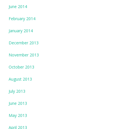
June 2014
February 2014
January 2014
December 2013
November 2013
October 2013
August 2013
July 2013
June 2013
May 2013
April 2013