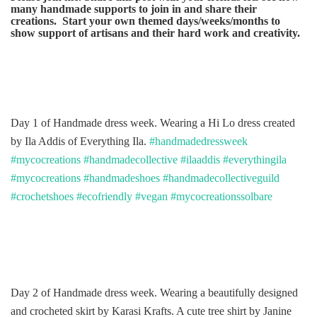
many handmade supports to join in and share their
creations. Start your own themed days/weeks/months to
show support of artisans and their hard work and creativity.
Day 1 of Handmade dress week. Wearing a Hi Lo dress created
by Ila Addis of Everything Ila.
#handmadedressweek
#mycocreations
#handmadecollective
#ilaaddis
#everythingila
#mycocreations
#handmadeshoes
#handmadecollectiveguild
#crochetshoes
#ecofriendly
#vegan
#mycocreationssolbare
Day 2 of Handmade dress week. Wearing a beautifully designed
and crocheted skirt by Karasi Krafts. A cute tree shirt by Janine