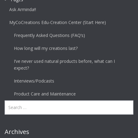
Ask Arminda!!
MyCoCreations Edu-Creation Center (Start Here)
Frequently Asked Questions (FAQ’s)
How long will my creations last?
I’ve never used natural products before, what can I
expect?
Interviews/Podcasts
Product Care and Maintenance
Archives