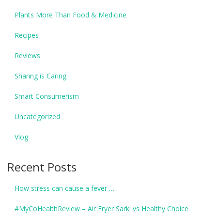
Plants More Than Food & Medicine
Recipes
Reviews
Sharing is Caring
Smart Consumerism
Uncategorized
Vlog
Recent Posts
How stress can cause a fever …
#MyCoHealthReview – Air Fryer Sarki vs Healthy Choice