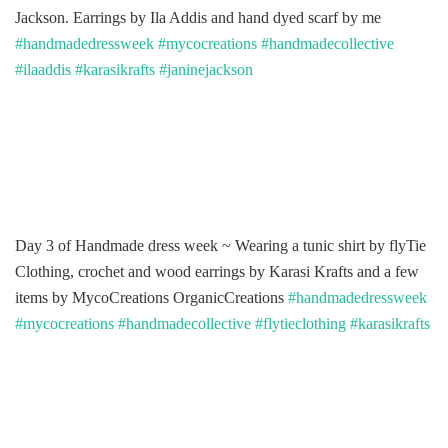
Jackson. Earrings by Ila Addis and hand dyed scarf by me
#handmadedressweek
#mycocreations
#handmadecollective
#ilaaddis
#karasikrafts
#janinejackson
Day 3 of Handmade dress week ~ Wearing a tunic shirt by flyTie
Clothing, crochet and wood earrings by Karasi Krafts and a few
items by MycoCreations OrganicCreations
#handmadedressweek
#mycocreations
#handmadecollective
#flytieclothing
#karasikrafts