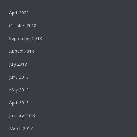
April 2020
October 2018
September 2018
August 2018
July 2018
June 2018
May 2018
April 2018
January 2018
March 2017