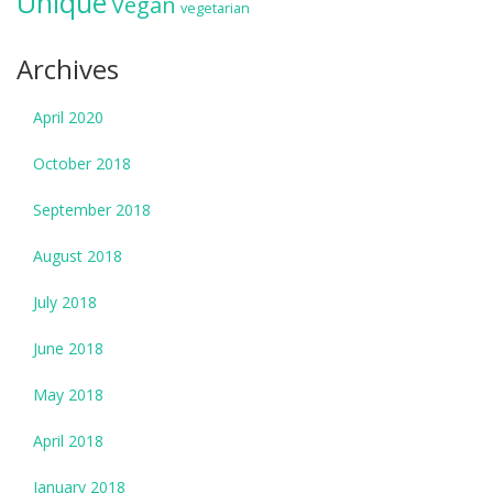
Unique
Vegan
vegetarian
Archives
April 2020
October 2018
September 2018
August 2018
July 2018
June 2018
May 2018
April 2018
January 2018