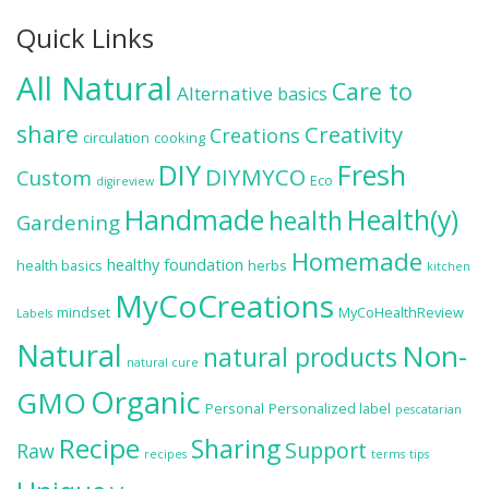
Quick Links
All Natural
Care to
Alternative
basics
share
Creativity
Creations
circulation
cooking
DIY
Fresh
DIYMYCO
Custom
Eco
digireview
Handmade
Health(y)
health
Gardening
Homemade
healthy foundation
health basics
herbs
kitchen
MyCoCreations
mindset
MyCoHealthReview
Labels
Natural
Non-
natural products
natural cure
Organic
GMO
Personal
Personalized label
pescatarian
Recipe
Sharing
Support
Raw
recipes
terms
tips