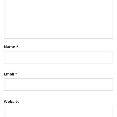
Name
*
Email
*
Website