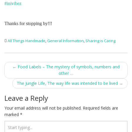
#inivibez
Thanks for stopping by!!!
All Things Handmade
,
General Information
,
Sharing is Caring
Post
←
Food Labels – The mystery of symbols, numbers and
other …
navigation
The Jungle Life, The way life was intended to be lived
→
Leave a Reply
Your email address will not be published.
Required fields are
marked
*