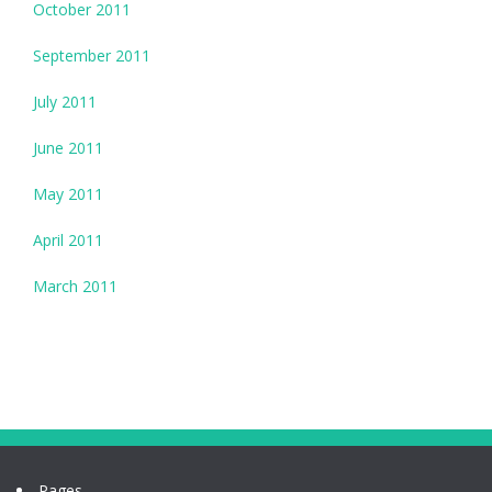
October 2011
September 2011
July 2011
June 2011
May 2011
April 2011
March 2011
Pages