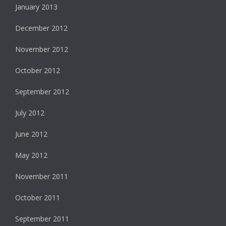
January 2013
December 2012
November 2012
October 2012
September 2012
July 2012
June 2012
May 2012
November 2011
October 2011
September 2011