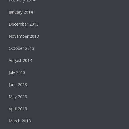
January 2014
December 2013
November 2013
October 2013
August 2013
July 2013
June 2013
May 2013
April 2013
March 2013