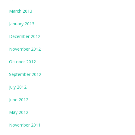
March 2013
January 2013
December 2012
November 2012
October 2012
September 2012
July 2012
June 2012
May 2012
November 2011