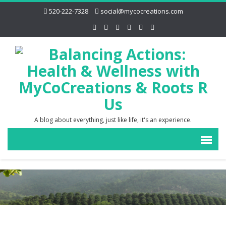
520-222-7328
social@mycocreations.com
A blog about everything, just like life, it's an experience.