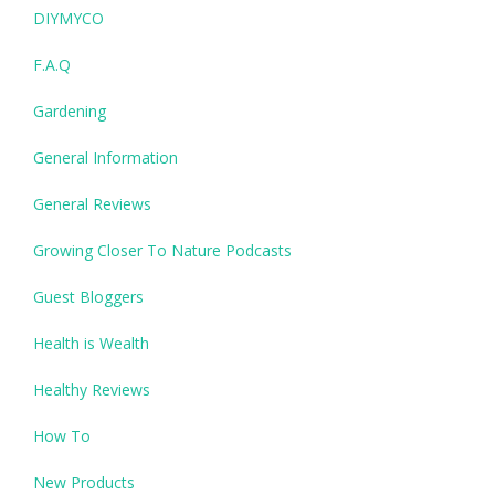
DIYMYCO
F.A.Q
Gardening
General Information
General Reviews
Growing Closer To Nature Podcasts
Guest Bloggers
Health is Wealth
Healthy Reviews
How To
New Products