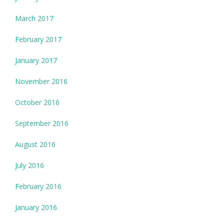
March 2017
February 2017
January 2017
November 2016
October 2016
September 2016
August 2016
July 2016
February 2016
January 2016