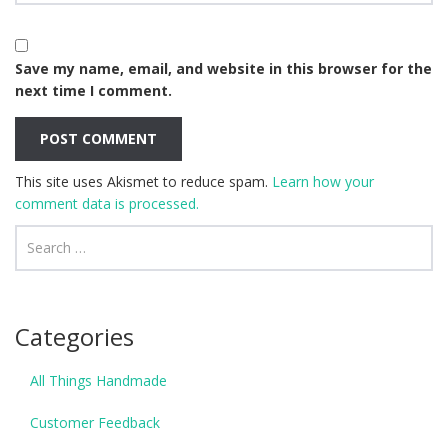
Save my name, email, and website in this browser for the
next time I comment.
This site uses Akismet to reduce spam.
Learn how your
comment data is processed.
Categories
All Things Handmade
Customer Feedback