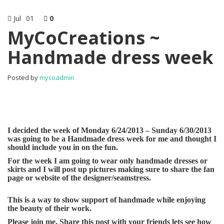
Jul
01
0
MyCoCreations ~
Handmade dress week
Posted by
mycoadmin
I decided the week of Monday 6/24/2013 – Sunday 6/30/2013
was going to be a Handmade dress week for me and thought I
should include you in on the fun.
For the week I am going to wear only handmade dresses or
skirts and I will post up pictures making sure to share the fan
page or website of the designer/seamstress.
This is a way to show support of handmade while enjoying
the beauty of their work.
Please join me. Share this post with your friends lets see how