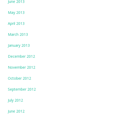
June 2013
May 2013
April 2013
March 2013
January 2013
December 2012
November 2012
October 2012
September 2012
July 2012
June 2012