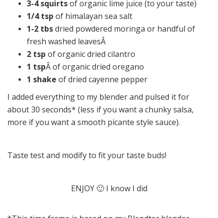
3-4 squirts
of organic lime juice (to your taste)
1/4 tsp
of himalayan sea salt
1-2 tbs
dried powdered moringa or handful of
fresh washed leavesÂ
2 tsp
of organic dried cilantro
1 tsp
Â of organic dried oregano
1 shake
of dried cayenne pepper
I added everything to my blender and pulsed it for
about 30 seconds* (less if you want a chunky salsa,
more if you want a smooth picante style sauce).
Taste test and modify to fit your taste buds!
ENJOY 🙂 I know I did