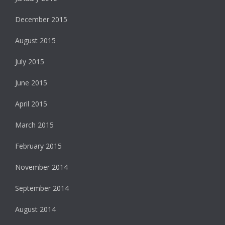
December 2015
August 2015
July 2015
June 2015
April 2015
March 2015
February 2015
November 2014
September 2014
August 2014