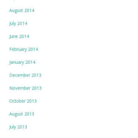
August 2014
July 2014
June 2014
February 2014
January 2014
December 2013
November 2013
October 2013
August 2013
July 2013