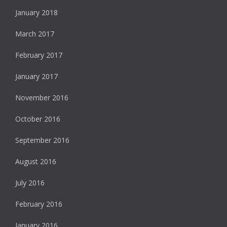
January 2018
March 2017
February 2017
January 2017
November 2016
October 2016
September 2016
August 2016
July 2016
February 2016
January 2016