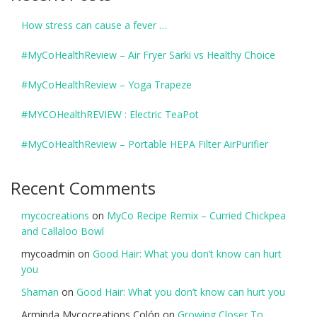
How stress can cause a fever …
#MyCoHealthReview – Air Fryer Sarki vs Healthy Choice
#MyCoHealthReview – Yoga Trapeze
#MYCOHealthREVIEW : Electric TeaPot
#MyCoHealthReview – Portable HEPA Filter AirPurifier
Recent Comments
mycocreations
on
MyCo Recipe Remix – Curried Chickpea
and Callaloo Bowl
mycoadmin
on
Good Hair: What you don’t know can hurt
you
Shaman
on
Good Hair: What you don’t know can hurt you
Arminda Mycocreations Colón
on
Growing Closer To