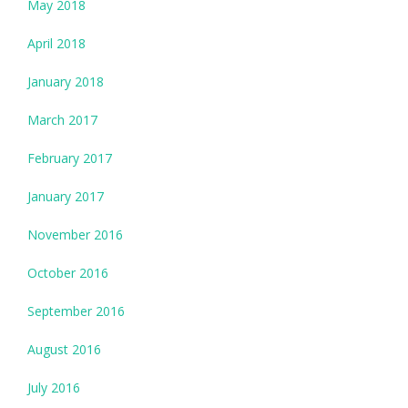
May 2018
April 2018
January 2018
March 2017
February 2017
January 2017
November 2016
October 2016
September 2016
August 2016
July 2016