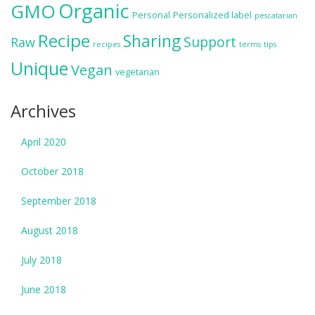
Organic
GMO
Personal
Personalized label
pescatarian
Recipe
Sharing
Support
Raw
recipes
terms
tips
Unique
Vegan
vegetarian
Archives
April 2020
October 2018
September 2018
August 2018
July 2018
June 2018