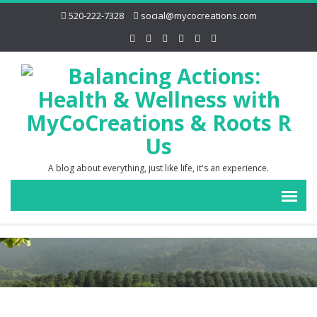
520-222-7328
social@mycocreations.com
A blog about everything, just like life, it's an experience.