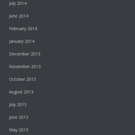
July 2014
June 2014
February 2014
January 2014
December 2013
November 2013
October 2013
August 2013
July 2013
June 2013
May 2013