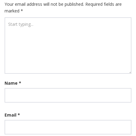
Your email address will not be published.
Required fields are
marked
*
Name
*
Email
*