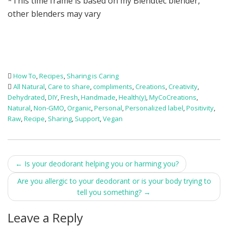
*This time frame is based on my Blendtec blender,
other blenders may vary
How To
,
Recipes
,
Sharing is Caring
All Natural
,
Care to share
,
compliments
,
Creations
,
Creativity
,
Dehydrated
,
DIY
,
Fresh
,
Handmade
,
Health(y)
,
MyCoCreations
,
Natural
,
Non-GMO
,
Organic
,
Personal
,
Personalized label
,
Positivity
,
Raw
,
Recipe
,
Sharing
,
Support
,
Vegan
Post
←
Is your deodorant helping you or harming you?
navigation
Are you allergic to your deodorant or is your body trying to
tell you something?
→
Leave a Reply