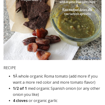
RECIPE
1
Â whole organic Roma tomato (add more if you
want a more red color and more tomato flavor)
1/2 of 1
med organic Spanish onion (or any other
onion you like)
4 cloves
or organic garlic