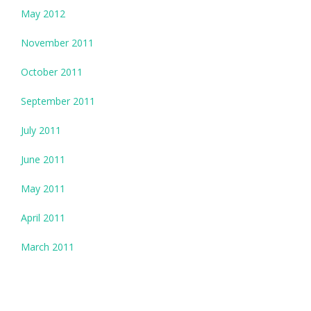
May 2012
November 2011
October 2011
September 2011
July 2011
June 2011
May 2011
April 2011
March 2011