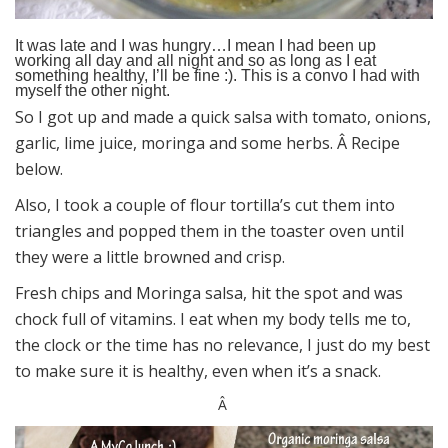
It was late and I was hungry…I mean I had been up
working all day and all night and so as long as I eat
something healthy, I’ll be fine :). This is a convo I had with
myself the other night.
So I got up and made a quick salsa with tomato, onions,
garlic, lime juice, moringa and some herbs. Â Recipe
below.
Also, I took a couple of flour tortilla’s cut them into
triangles and popped them in the toaster oven until
they were a little browned and crisp.
Fresh chips and Moringa salsa, hit the spot and was
chock full of vitamins. I eat when my body tells me to,
the clock or the time has no relevance, I just do my best
to make sure it is healthy, even when it’s a snack.
Â