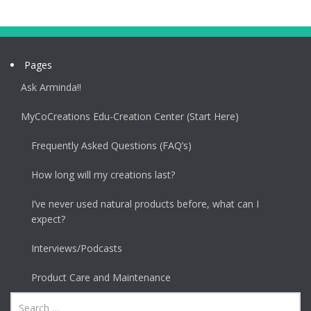
Pages
Ask Arminda!!
MyCoCreations Edu-Creation Center (Start Here)
Frequently Asked Questions (FAQ’s)
How long will my creations last?
I’ve never used natural products before, what can I
expect?
Interviews/Podcasts
Product Care and Maintenance