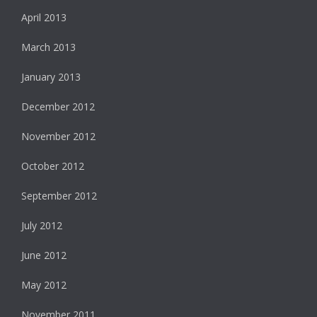
April 2013
March 2013
January 2013
December 2012
November 2012
October 2012
September 2012
July 2012
June 2012
May 2012
November 2011