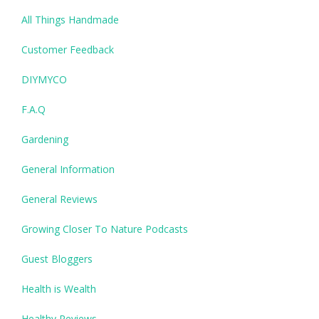
All Things Handmade
Customer Feedback
DIYMYCO
F.A.Q
Gardening
General Information
General Reviews
Growing Closer To Nature Podcasts
Guest Bloggers
Health is Wealth
Healthy Reviews