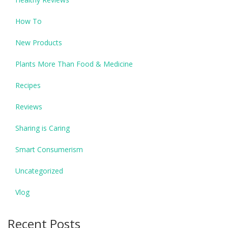
How To
New Products
Plants More Than Food & Medicine
Recipes
Reviews
Sharing is Caring
Smart Consumerism
Uncategorized
Vlog
Recent Posts