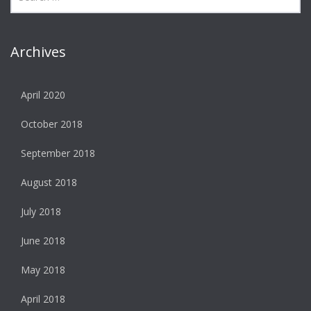
Archives
April 2020
October 2018
September 2018
August 2018
July 2018
June 2018
May 2018
April 2018