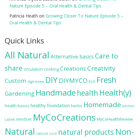
Nature Episode 5 – Oral Health & Dental Tips
Patricia Heath
on
Growing Closer To Nature Episode 5 –
Oral Health & Dental Tips
Quick Links
All Natural
Care to
Alternative
basics
share
Creativity
Creations
circulation
cooking
DIY
Fresh
DIYMYCO
Custom
Eco
digireview
Handmade
Health(y)
health
Gardening
Homemade
healthy foundation
health basics
herbs
kitchen
MyCoCreations
mindset
MyCoHealthReview
Labels
Natural
Non-
natural products
natural cure