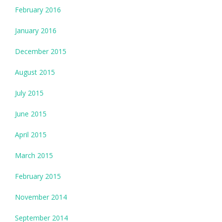
February 2016
January 2016
December 2015
August 2015
July 2015
June 2015
April 2015
March 2015
February 2015
November 2014
September 2014