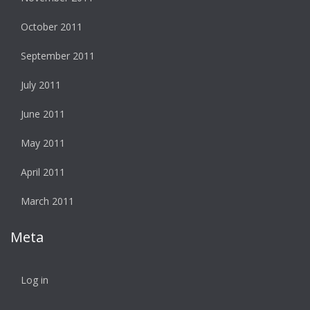
October 2011
September 2011
July 2011
June 2011
May 2011
April 2011
March 2011
Meta
Log in