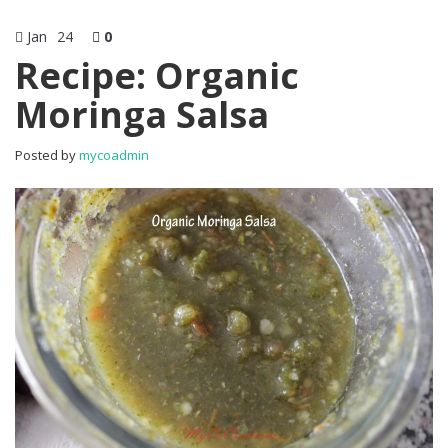
Jan
24
0
Recipe: Organic
Moringa Salsa
Posted by
mycoadmin