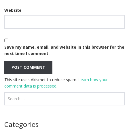
Website
Save my name, email, and website in this browser for the
next time I comment.
This site uses Akismet to reduce spam.
Learn how your
comment data is processed.
Categories