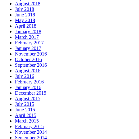
August 2018
July 2018
June 2018
May 2018
April 2018
January 2018
March 2017
February 2017
January 2017
November 2016
October 2016
September 2016
August 2016
July 2016
February 2016
January 2016
December 2015
August 2015
July 2015
June 2015
April 2015
March 2015
February 2015
November 2014
September 2014