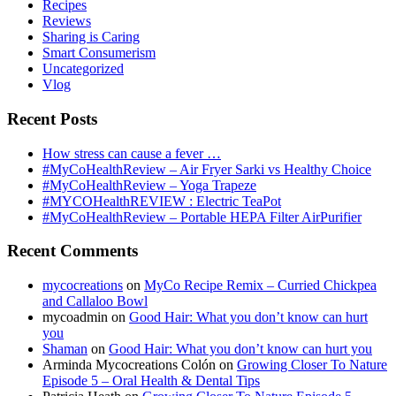
Recipes
Reviews
Sharing is Caring
Smart Consumerism
Uncategorized
Vlog
Recent Posts
How stress can cause a fever …
#MyCoHealthReview – Air Fryer Sarki vs Healthy Choice
#MyCoHealthReview – Yoga Trapeze
#MYCOHealthREVIEW : Electric TeaPot
#MyCoHealthReview – Portable HEPA Filter AirPurifier
Recent Comments
mycocreations
on
MyCo Recipe Remix – Curried Chickpea
and Callaloo Bowl
mycoadmin
on
Good Hair: What you don’t know can hurt
you
Shaman
on
Good Hair: What you don’t know can hurt you
Arminda Mycocreations Colón
on
Growing Closer To Nature
Episode 5 – Oral Health & Dental Tips