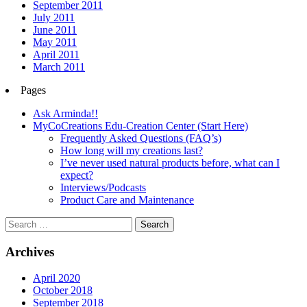
September 2011
July 2011
June 2011
May 2011
April 2011
March 2011
Pages
Ask Arminda!!
MyCoCreations Edu-Creation Center (Start Here)
Frequently Asked Questions (FAQ’s)
How long will my creations last?
I’ve never used natural products before, what can I
expect?
Interviews/Podcasts
Product Care and Maintenance
Archives
April 2020
October 2018
September 2018