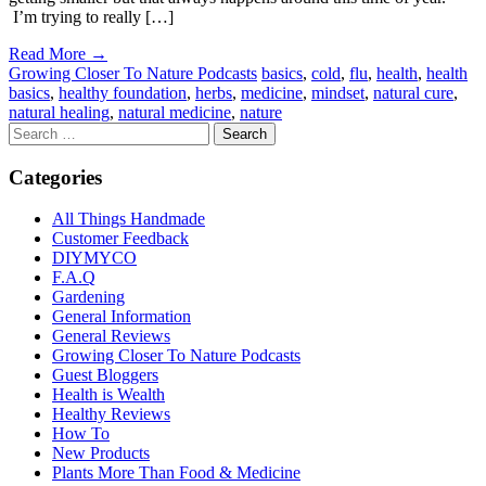
I’m trying to really […]
Read More →
Growing Closer To Nature Podcasts
basics
,
cold
,
flu
,
health
,
health
basics
,
healthy foundation
,
herbs
,
medicine
,
mindset
,
natural cure
,
natural healing
,
natural medicine
,
nature
Categories
All Things Handmade
Customer Feedback
DIYMYCO
F.A.Q
Gardening
General Information
General Reviews
Growing Closer To Nature Podcasts
Guest Bloggers
Health is Wealth
Healthy Reviews
How To
New Products
Plants More Than Food & Medicine