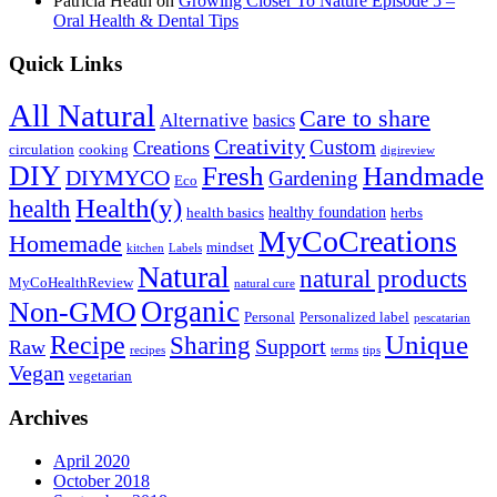
Patricia Heath
on
Growing Closer To Nature Episode 5 –
Oral Health & Dental Tips
Quick Links
All Natural
Care to share
Alternative
basics
Creativity
Custom
Creations
circulation
cooking
digireview
DIY
Fresh
Handmade
DIYMYCO
Gardening
Eco
Health(y)
health
healthy foundation
health basics
herbs
MyCoCreations
Homemade
mindset
kitchen
Labels
Natural
natural products
MyCoHealthReview
natural cure
Organic
Non-GMO
Personal
Personalized label
pescatarian
Recipe
Unique
Sharing
Support
Raw
recipes
terms
tips
Vegan
vegetarian
Archives
April 2020
October 2018