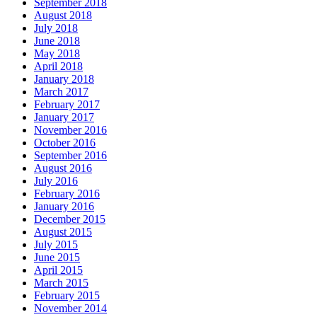
September 2018
August 2018
July 2018
June 2018
May 2018
April 2018
January 2018
March 2017
February 2017
January 2017
November 2016
October 2016
September 2016
August 2016
July 2016
February 2016
January 2016
December 2015
August 2015
July 2015
June 2015
April 2015
March 2015
February 2015
November 2014