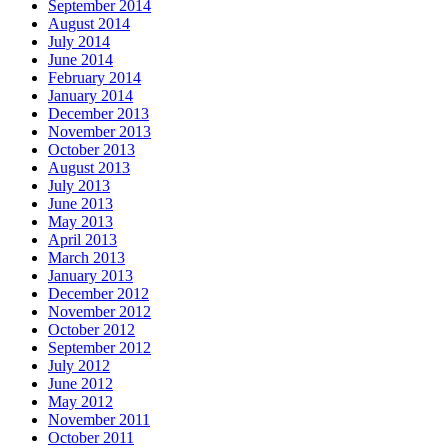
September 2014
August 2014
July 2014
June 2014
February 2014
January 2014
December 2013
November 2013
October 2013
August 2013
July 2013
June 2013
May 2013
April 2013
March 2013
January 2013
December 2012
November 2012
October 2012
September 2012
July 2012
June 2012
May 2012
November 2011
October 2011