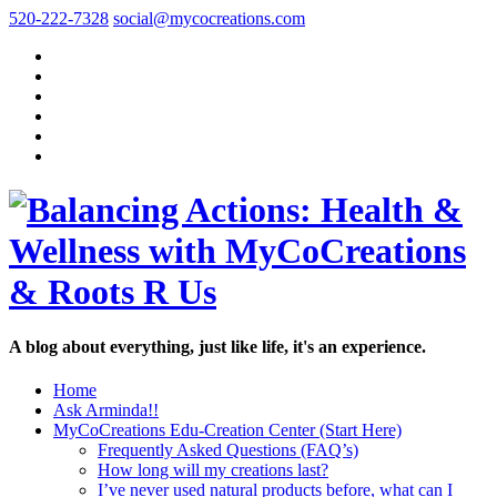
520-222-7328
social@mycocreations.com
A blog about everything, just like life, it's an experience.
Home
Ask Arminda!!
MyCoCreations Edu-Creation Center (Start Here)
Frequently Asked Questions (FAQ’s)
How long will my creations last?
I’ve never used natural products before, what can I