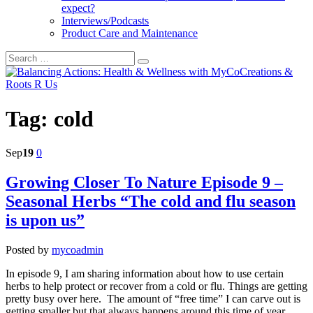
expect?
Interviews/Podcasts
Product Care and Maintenance
Tag:
cold
Sep
19
0
Growing Closer To Nature Episode 9 –
Seasonal Herbs “The cold and flu season
is upon us”
Posted by
mycoadmin
In episode 9, I am sharing information about how to use certain
herbs to help protect or recover from a cold or flu. Things are getting
pretty busy over here. The amount of “free time” I can carve out is
getting smaller but that always happens around this time of year.