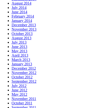
August 2014
July 2014
June 2014
February 2014
January 2014
December 2013
November 2013
October 2013
August 2013
July 2013
June 2013
May 2013
April 2013
March 2013
January 2013
December 2012
November 2012
October 2012
September 2012
July 2012
June 2012
May 2012
November 2011
October 2011
September 2011