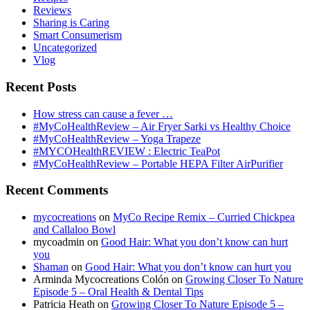
Reviews
Sharing is Caring
Smart Consumerism
Uncategorized
Vlog
Recent Posts
How stress can cause a fever …
#MyCoHealthReview – Air Fryer Sarki vs Healthy Choice
#MyCoHealthReview – Yoga Trapeze
#MYCOHealthREVIEW : Electric TeaPot
#MyCoHealthReview – Portable HEPA Filter AirPurifier
Recent Comments
mycocreations
on
MyCo Recipe Remix – Curried Chickpea
and Callaloo Bowl
mycoadmin
on
Good Hair: What you don’t know can hurt
you
Shaman
on
Good Hair: What you don’t know can hurt you
Arminda Mycocreations Colón
on
Growing Closer To Nature
Episode 5 – Oral Health & Dental Tips
Patricia Heath
on
Growing Closer To Nature Episode 5 –