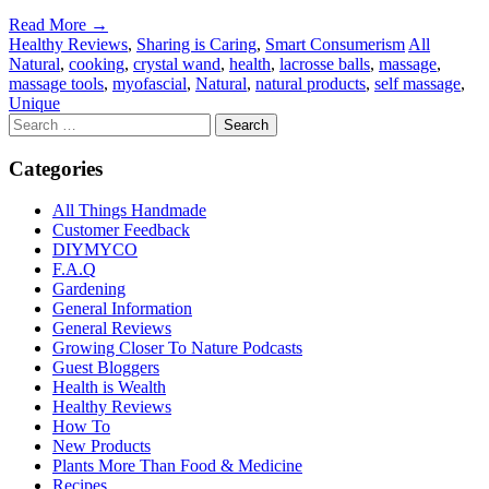
Read More →
Healthy Reviews
,
Sharing is Caring
,
Smart Consumerism
All
Natural
,
cooking
,
crystal wand
,
health
,
lacrosse balls
,
massage
,
massage tools
,
myofascial
,
Natural
,
natural products
,
self massage
,
Unique
Categories
All Things Handmade
Customer Feedback
DIYMYCO
F.A.Q
Gardening
General Information
General Reviews
Growing Closer To Nature Podcasts
Guest Bloggers
Health is Wealth
Healthy Reviews
How To
New Products
Plants More Than Food & Medicine
Recipes