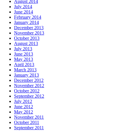
August 2014
July 2014
June 2014
February 2014
January 2014
December 2013
November 2013
October 2013
August 2013
July 2013
June 2013
May 2013
April 2013
March 2013
January 2013
December 2012
November 2012
October 2012
September 2012
July 2012
June 2012
May 2012
November 2011
October 2011
September 2011