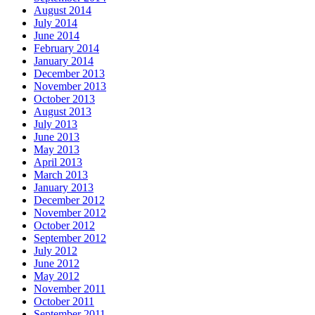
August 2014
July 2014
June 2014
February 2014
January 2014
December 2013
November 2013
October 2013
August 2013
July 2013
June 2013
May 2013
April 2013
March 2013
January 2013
December 2012
November 2012
October 2012
September 2012
July 2012
June 2012
May 2012
November 2011
October 2011
September 2011