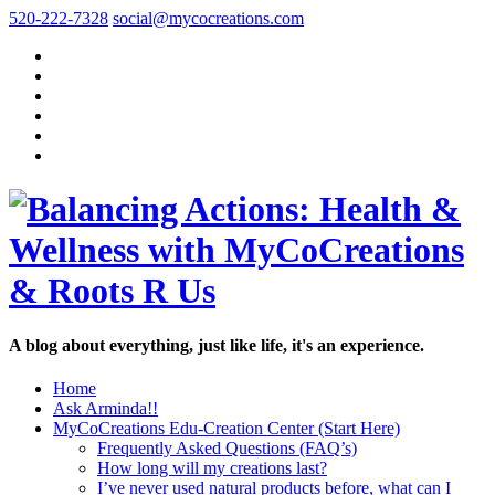
520-222-7328
social@mycocreations.com
A blog about everything, just like life, it's an experience.
Home
Ask Arminda!!
MyCoCreations Edu-Creation Center (Start Here)
Frequently Asked Questions (FAQ’s)
How long will my creations last?
I’ve never used natural products before, what can I