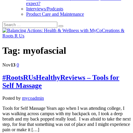
expect?
Interviews/Podcasts
Product Care and Maintenance
Tag:
myofascial
Nov
13
0
#RootsRUsHealthyReviews – Tools for
Self Massage
Posted by
mycoadmin
Tools for Self Massage Years ago when I was attending college, I
was walking across campus with my backpack on, I took a deep
breath and my back popped really loud. I was afraid to take the next
step, for fear that something was out of place and I might experience
pain or make it […]