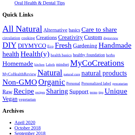
Oral Health & Dental Tips
Quick Links
All Natural
Care to share
Alternative
basics
Creativity
Custom
Creations
circulation
cooking
digireview
DIY
Fresh
Handmade
DIYMYCO
Gardening
Eco
Health(y)
health
healthy foundation
health basics
herbs
MyCoCreations
Homemade
mindset
kitchen
Labels
Natural
natural products
MyCoHealthReview
natural cure
Organic
Non-GMO
Personal
Personalized label
pescatarian
Recipe
Unique
Sharing
Support
Raw
recipes
terms
tips
Vegan
vegetarian
Archives
April 2020
October 2018
September 2018