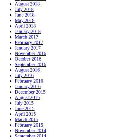
August 2018
July 2018
June 2018
May 2018
April 2018
January 2018
March 2017
February 2017
January 2017
November 2016
October 2016
September 2016
August 2016
July 2016
February 2016
January 2016
December 2015
August 2015
July 2015
June 2015
April 2015
March 2015
February 2015
November 2014
September 2014