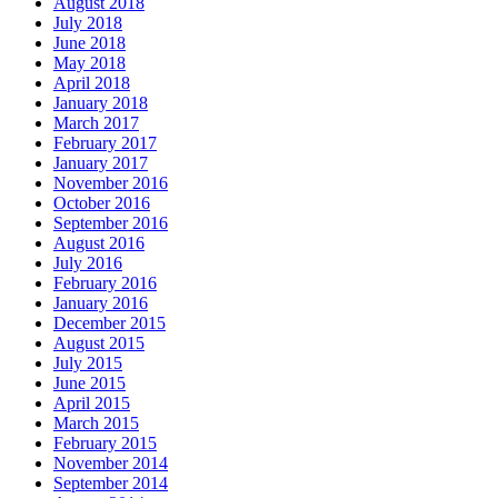
August 2018
July 2018
June 2018
May 2018
April 2018
January 2018
March 2017
February 2017
January 2017
November 2016
October 2016
September 2016
August 2016
July 2016
February 2016
January 2016
December 2015
August 2015
July 2015
June 2015
April 2015
March 2015
February 2015
November 2014
September 2014