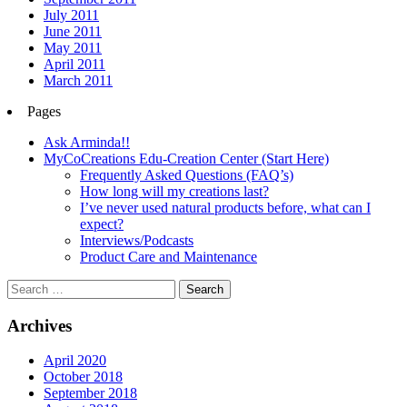
July 2011
June 2011
May 2011
April 2011
March 2011
Pages
Ask Arminda!!
MyCoCreations Edu-Creation Center (Start Here)
Frequently Asked Questions (FAQ’s)
How long will my creations last?
I’ve never used natural products before, what can I
expect?
Interviews/Podcasts
Product Care and Maintenance
Archives
April 2020
October 2018
September 2018