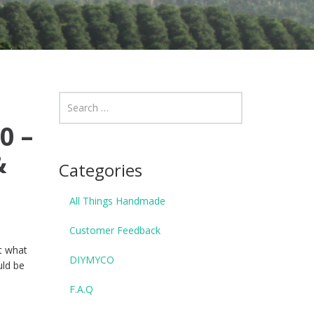
0 –
&
Categories
All Things Handmade
Customer Feedback
ut what
DIYMYCO
uld be
F.A.Q