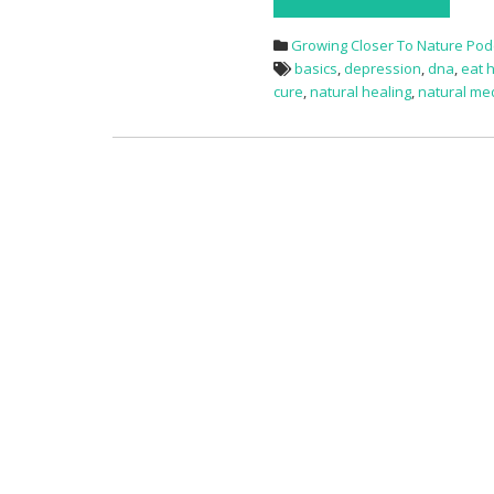
Growing Closer To Nature Pod
basics
,
depression
,
dna
,
eat 
cure
,
natural healing
,
natural me