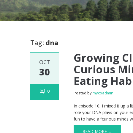
Tag:
dna
Growing Cl
OCT
Curious Mi
30
Eating Hab
0
Posted by
mycoadmin
In episode 10, I mixed it up a li
role your DNA plays on your ea
fun to have a “curious minds 
READ MORE →