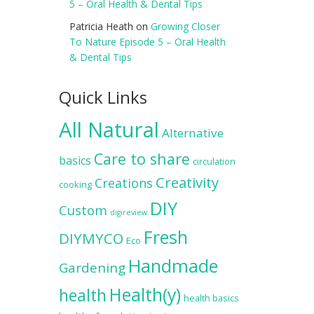
5 – Oral Health & Dental Tips
Patricia Heath
on
Growing Closer
To Nature Episode 5 – Oral Health
& Dental Tips
Quick Links
All Natural
Alternative
Care to share
basics
circulation
Creativity
Creations
cooking
DIY
Custom
digireview
Fresh
DIYMYCO
Eco
Handmade
Gardening
Health(y)
health
health basics