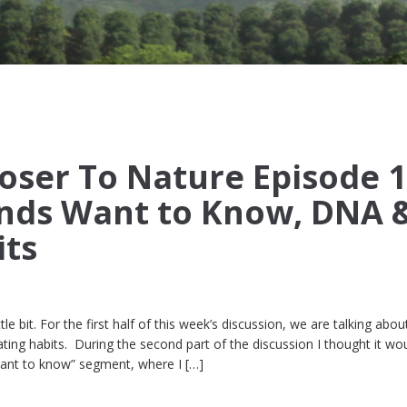
oser To Nature Episode 1
nds Want to Know, DNA 
its
ttle bit. For the first half of this week’s discussion, we are talking abo
ting habits. During the second part of the discussion I thought it wo
want to know” segment, where I […]