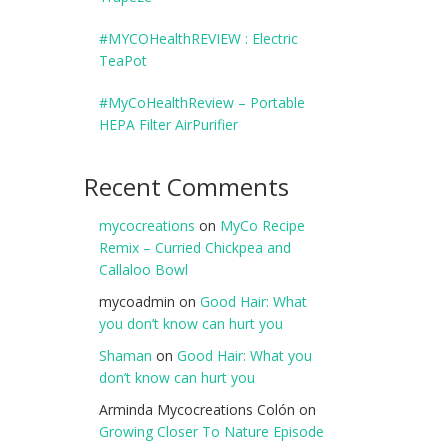
#MYCOHealthREVIEW : Electric
TeaPot
#MyCoHealthReview – Portable
HEPA Filter AirPurifier
Recent Comments
mycocreations
on
MyCo Recipe
Remix – Curried Chickpea and
Callaloo Bowl
mycoadmin
on
Good Hair: What
you don’t know can hurt you
Shaman
on
Good Hair: What you
don’t know can hurt you
Arminda Mycocreations Colón
on
Growing Closer To Nature Episode