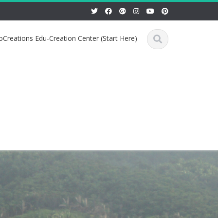
Creations Edu-Creation Center (Start Here)