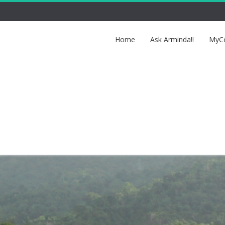
Home
Ask Arminda!!
MyCo