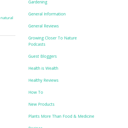
Gardening
General Information
,
natural
General Reviews
Growing Closer To Nature
Podcasts
Guest Bloggers
Health is Wealth
Healthy Reviews
How To
New Products
Plants More Than Food & Medicine