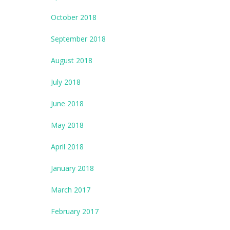
October 2018
September 2018
August 2018
July 2018
June 2018
May 2018
April 2018
January 2018
March 2017
February 2017