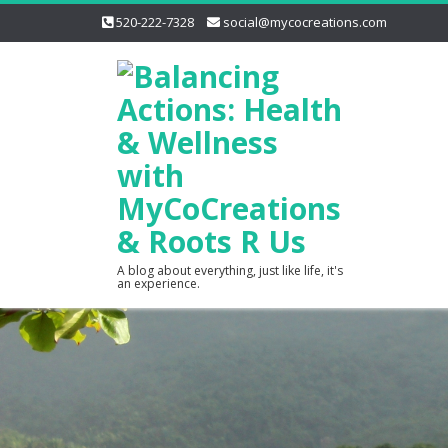
520-222-7328
social@mycocreations.com
A blog about everything, just like life, it's
an experience.