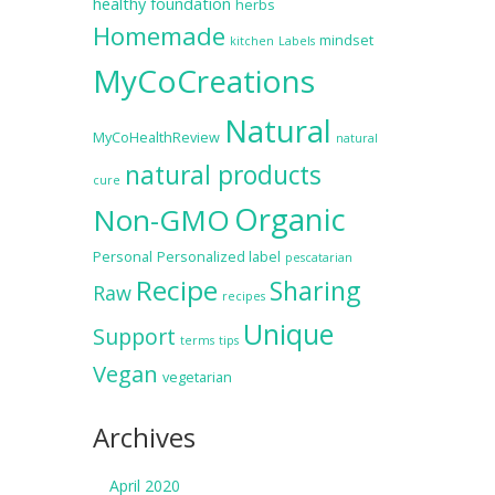
healthy foundation
herbs
Homemade
mindset
kitchen
Labels
MyCoCreations
Natural
MyCoHealthReview
natural
natural products
cure
Organic
Non-GMO
Personal
Personalized label
pescatarian
Recipe
Sharing
Raw
recipes
Unique
Support
terms
tips
Vegan
vegetarian
Archives
April 2020