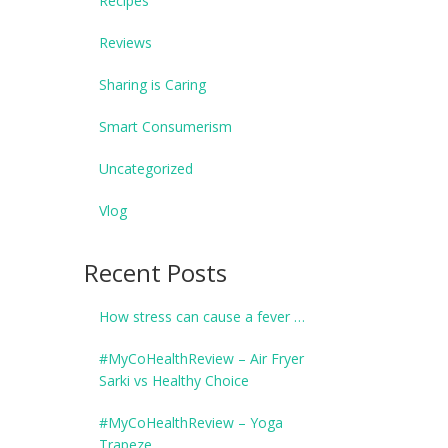
Recipes
Reviews
Sharing is Caring
Smart Consumerism
Uncategorized
Vlog
Recent Posts
How stress can cause a fever …
#MyCoHealthReview – Air Fryer
Sarki vs Healthy Choice
#MyCoHealthReview – Yoga
Trapeze