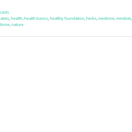
casts
habits
,
health
,
health basics
,
healthy foundation
,
herbs
,
medicine
,
mindset
dicine
,
nature