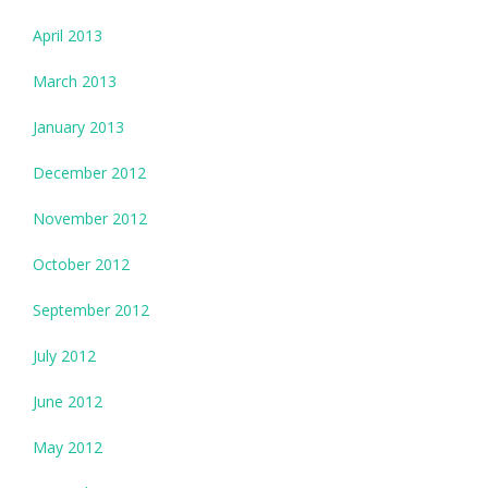
April 2013
March 2013
January 2013
December 2012
November 2012
October 2012
September 2012
July 2012
June 2012
May 2012