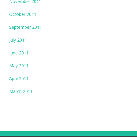
November 2011
October 2011
September 2011
July 2011
June 2011
May 2011
April 2011
March 2011