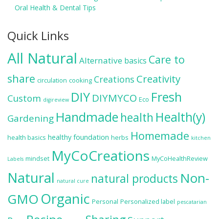
Oral Health & Dental Tips
Quick Links
All Natural
Care to
Alternative
basics
share
Creativity
Creations
circulation
cooking
DIY
Fresh
DIYMYCO
Custom
Eco
digireview
Handmade
Health(y)
health
Gardening
Homemade
healthy foundation
health basics
herbs
kitchen
MyCoCreations
mindset
MyCoHealthReview
Labels
Natural
Non-
natural products
natural cure
Organic
GMO
Personal
Personalized label
pescatarian