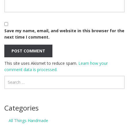
Save my name, email, and website in this browser for the
next time I comment.
This site uses Akismet to reduce spam.
Learn how your
comment data is processed.
Categories
All Things Handmade