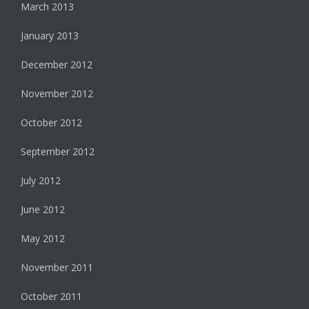
March 2013
January 2013
December 2012
November 2012
October 2012
September 2012
July 2012
June 2012
May 2012
November 2011
October 2011