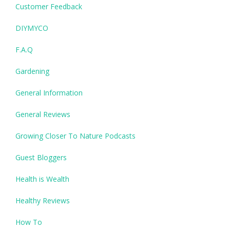
Customer Feedback
DIYMYCO
F.A.Q
Gardening
General Information
General Reviews
Growing Closer To Nature Podcasts
Guest Bloggers
Health is Wealth
Healthy Reviews
How To