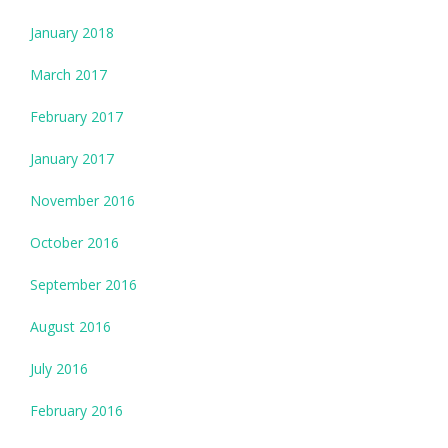
January 2018
March 2017
February 2017
January 2017
November 2016
October 2016
September 2016
August 2016
July 2016
February 2016