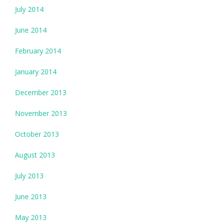
July 2014
June 2014
February 2014
January 2014
December 2013
November 2013
October 2013
August 2013
July 2013
June 2013
May 2013