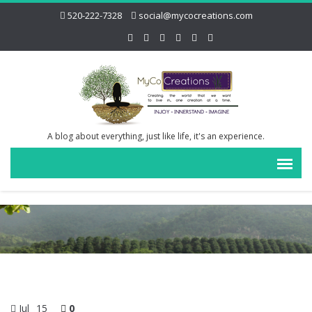
520-222-7328
social@mycocreations.com
A blog about everything, just like life, it's an experience.
Jul
15
0