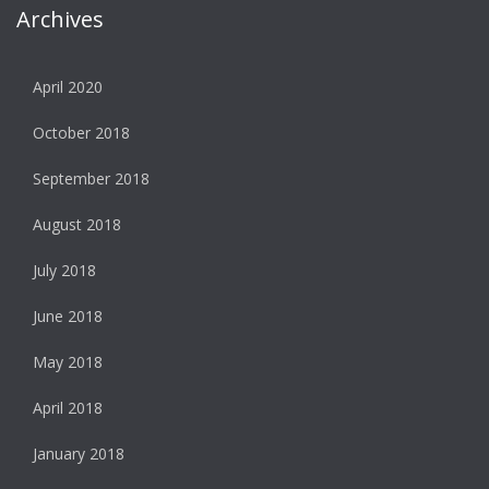
Archives
April 2020
October 2018
September 2018
August 2018
July 2018
June 2018
May 2018
April 2018
January 2018