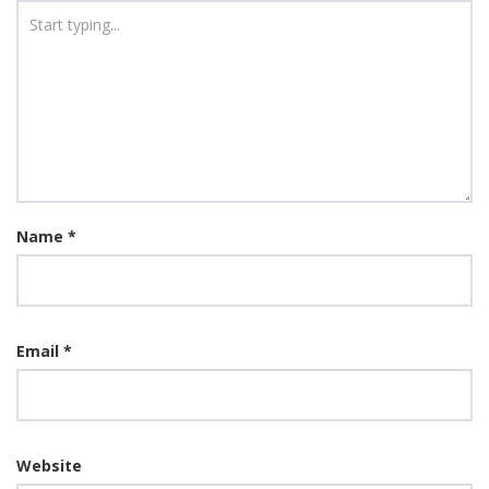
Name
*
Email
*
Website