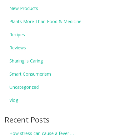
New Products
Plants More Than Food & Medicine
Recipes
Reviews
Sharing is Caring
Smart Consumerism
Uncategorized
Vlog
Recent Posts
How stress can cause a fever …