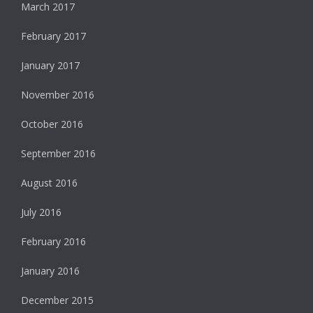
March 2017
February 2017
January 2017
November 2016
October 2016
September 2016
August 2016
July 2016
February 2016
January 2016
December 2015