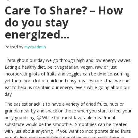
Care To Share? – How
do you stay
energized…
Posted by
mycoadmin
Throughout our day we go through high and low energy waves.
Eating a healthy diet, be it vegetarian, vegan, raw or just
incorporating lots of fruits and veggies can be time consuming,
yet there are a lot of quick and easy meals/snacks that we can
eat to help us maintain our energy levels while going about our
day.
The easiest snack is to have a variety of dried fruits, nuts or
granola near by and snack on those when you start to feel your
belly grumbling. 🙂 While the most favorable meal/meal
substitute would be the smoothie. Smoothies can be created
with just about anything. If you want to incorporate dried fruits
or nuts into your smoothie it would be best to soak them in