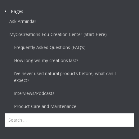
Pages
Ask Arminda!!
MyCoCreations Edu-Creation Center (Start Here)
Frequently Asked Questions (FAQ’s)
How long will my creations last?
I’ve never used natural products before, what can I
expect?
Interviews/Podcasts
Product Care and Maintenance