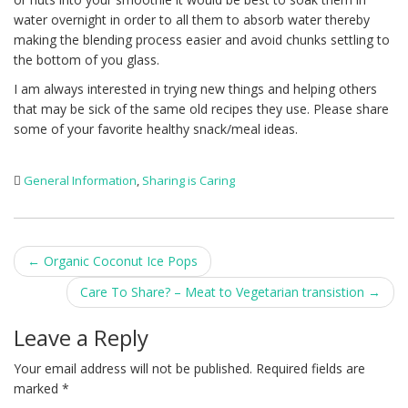
water overnight in order to all them to absorb water thereby
making the blending process easier and avoid chunks settling to
the bottom of you glass.
I am always interested in trying new things and helping others
that may be sick of the same old recipes they use. Please share
some of your favorite healthy snack/meal ideas.
General Information
,
Sharing is Caring
Post
←
Organic Coconut Ice Pops
navigation
Care To Share? – Meat to Vegetarian transistion
→
Leave a Reply
Your email address will not be published.
Required fields are
marked
*