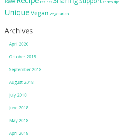
Recipe
Sharing
Support
Raw
recipes
terms
tips
Unique
Vegan
vegetarian
Archives
April 2020
October 2018
September 2018
August 2018
July 2018
June 2018
May 2018
April 2018