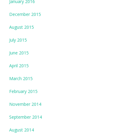
January 2016
December 2015
August 2015
July 2015
June 2015
April 2015
March 2015
February 2015
November 2014
September 2014
August 2014