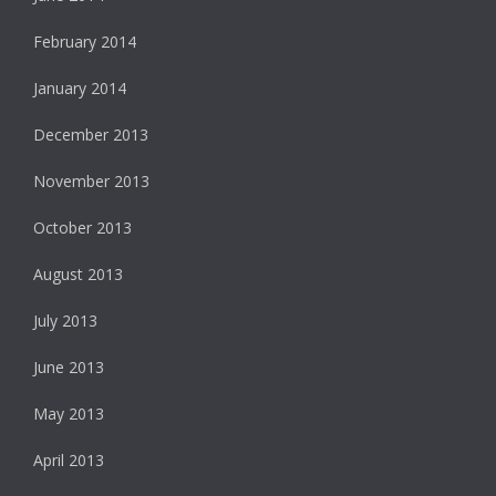
February 2014
January 2014
December 2013
November 2013
October 2013
August 2013
July 2013
June 2013
May 2013
April 2013