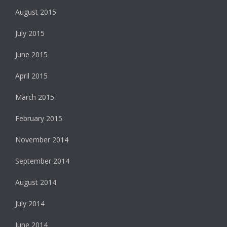
August 2015
July 2015
June 2015
April 2015
March 2015
February 2015
November 2014
September 2014
August 2014
July 2014
June 2014