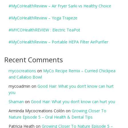
#MyCoHealthReview – Air Fryer Sarki vs Healthy Choice
#MyCoHealthReview – Yoga Trapeze
#MYCOHealthREVIEW : Electric TeaPot
#MyCoHealthReview – Portable HEPA Filter AirPurifier
Recent Comments
mycocreations
on
MyCo Recipe Remix – Curried Chickpea
and Callaloo Bowl
mycoadmin
on
Good Hair: What you don’t know can hurt
you
Shaman
on
Good Hair: What you don’t know can hurt you
Arminda Mycocreations Colón
on
Growing Closer To
Nature Episode 5 – Oral Health & Dental Tips
Patricia Heath
on
Growing Closer To Nature Episode 5 –