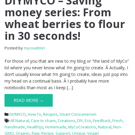
DIYMYCO – Saving
money series: From
wheat berries to flour
in 30 seconds!
Posted by
mycoadmin
For those of you that are new to my blog or “the land of MyCo”
lol where you never know what I’m going to create. Â Actually, I
don’t usually know what I’m going to create, ideas just pop into
my head on a continual basis. Â I probably have more
notebooks than most as I keep […]
READ MORE →
DIYMYCO
,
How To
,
Recipes
,
Smart Consumerism
All Natural
,
Care to share
,
Creations
,
DIY
,
Eco
,
Feedback
,
Fresh
,
Handmade
,
Health(y)
,
Homemade
,
MyCoCreations
,
Natural
,
Non-
GMO
,
Organic
,
Raw
,
Recipe
,
Support
,
Unique
,
Vegan