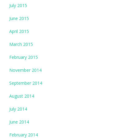
July 2015
June 2015
April 2015
March 2015
February 2015
November 2014
September 2014
August 2014
July 2014
June 2014
February 2014