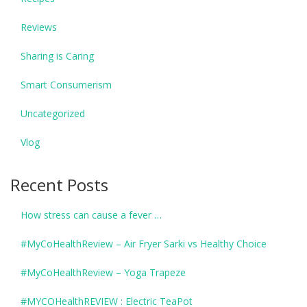
Reviews
Sharing is Caring
Smart Consumerism
Uncategorized
Vlog
Recent Posts
How stress can cause a fever …
#MyCoHealthReview – Air Fryer Sarki vs Healthy Choice
#MyCoHealthReview – Yoga Trapeze
#MYCOHealthREVIEW : Electric TeaPot