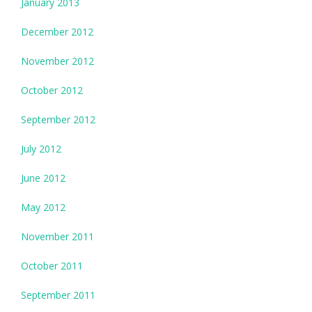
January 2013
December 2012
November 2012
October 2012
September 2012
July 2012
June 2012
May 2012
November 2011
October 2011
September 2011