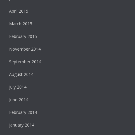
April 2015
March 2015
February 2015
November 2014
September 2014
August 2014
July 2014
June 2014
February 2014
January 2014