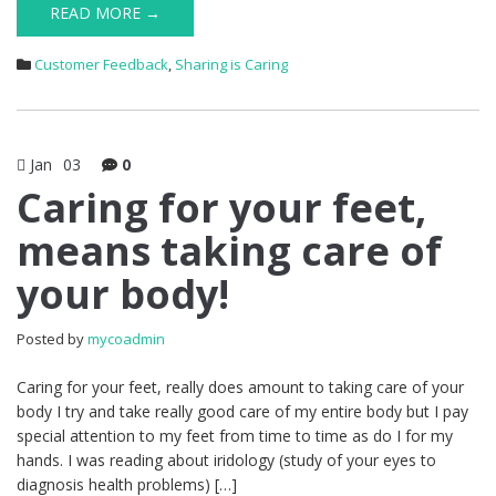
READ MORE →
Customer Feedback
,
Sharing is Caring
Jan
03
0
Caring for your feet,
means taking care of
your body!
Posted by
mycoadmin
Caring for your feet, really does amount to taking care of your
body I try and take really good care of my entire body but I pay
special attention to my feet from time to time as do I for my
hands. I was reading about iridology (study of your eyes to
diagnosis health problems) […]