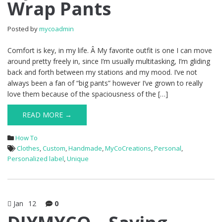
Wrap Pants
Posted by
mycoadmin
Comfort is key, in my life. Â My favorite outfit is one I can move
around pretty freely in, since I’m usually multitasking, I’m gliding
back and forth between my stations and my mood. I’ve not
always been a fan of “big pants” however I’ve grown to really
love them because of the spaciousness of the […]
READ MORE →
How To
Clothes
,
Custom
,
Handmade
,
MyCoCreations
,
Personal
,
Personalized label
,
Unique
Jan
12
0