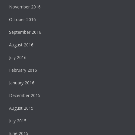
November 2016
October 2016
September 2016
August 2016
July 2016
February 2016
January 2016
December 2015
August 2015
July 2015
June 2015