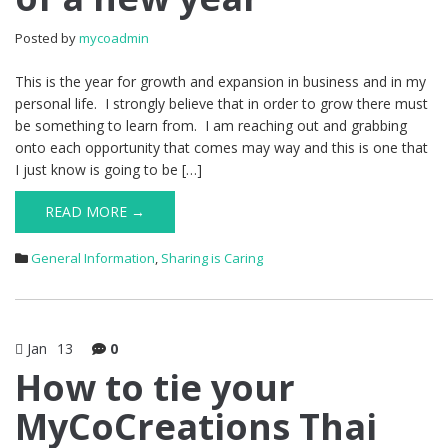
Posted by
mycoadmin
This is the year for growth and expansion in business and in my
personal life. I strongly believe that in order to grow there must
be something to learn from. I am reaching out and grabbing
onto each opportunity that comes may way and this is one that
I just know is going to be […]
READ MORE →
General Information
,
Sharing is Caring
Jan
13
0
How to tie your
MyCoCreations Thai