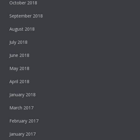
October 2018
September 2018
August 2018
July 2018
June 2018
May 2018
April 2018
January 2018
March 2017
February 2017
January 2017