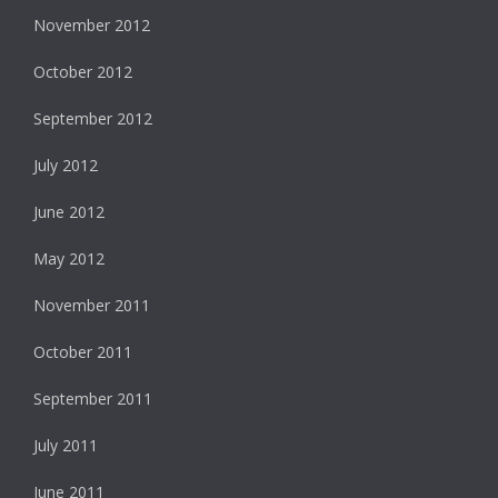
November 2012
October 2012
September 2012
July 2012
June 2012
May 2012
November 2011
October 2011
September 2011
July 2011
June 2011