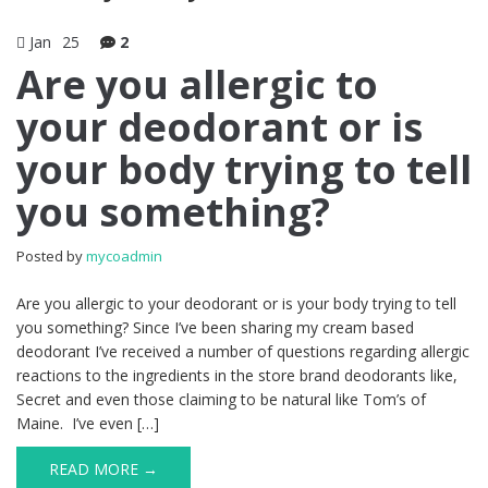
Jan
25
2
Are you allergic to
your deodorant or is
your body trying to tell
you something?
Posted by
mycoadmin
Are you allergic to your deodorant or is your body trying to tell
you something? Since I’ve been sharing my cream based
deodorant I’ve received a number of questions regarding allergic
reactions to the ingredients in the store brand deodorants like,
Secret and even those claiming to be natural like Tom’s of
Maine. I’ve even […]
READ MORE →