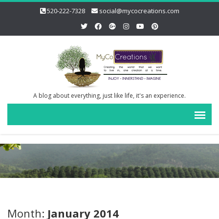
520-222-7328
social@mycocreations.com
A blog about everything, just like life, it's an experience.
Month:
January 2014