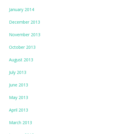
January 2014
December 2013
November 2013
October 2013
August 2013
July 2013
June 2013
May 2013
April 2013
March 2013