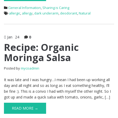
General Information
,
Sharing is Caring
allergic
,
allergy
,
dark underarm
,
deodorant
,
Natural
Jan
24
0
Recipe: Organic
Moringa Salsa
Posted by
mycoadmin
It was late and I was hungry…I mean I had been up working all
day and all night and so as long as I eat something healthy, I’ll
be fine :). This is a convo I had with myself the other night. So I
got up and made a quick salsa with tomato, onions, garlic, […]
READ MORE →