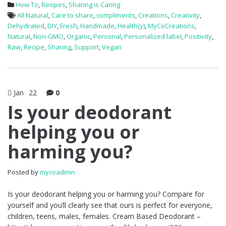
How To
,
Recipes
,
Sharing is Caring
All Natural
,
Care to share
,
compliments
,
Creations
,
Creativity
,
Dehydrated
,
DIY
,
Fresh
,
Handmade
,
Health(y)
,
MyCoCreations
,
Natural
,
Non-GMO
,
Organic
,
Personal
,
Personalized label
,
Positivity
,
Raw
,
Recipe
,
Sharing
,
Support
,
Vegan
Jan
22
0
Is your deodorant
helping you or
harming you?
Posted by
mycoadmin
Is your deodorant helping you or harming you? Compare for
yourself and you’ll clearly see that ours is perfect for everyone,
children, teens, males, females. Cream Based Deodorant –