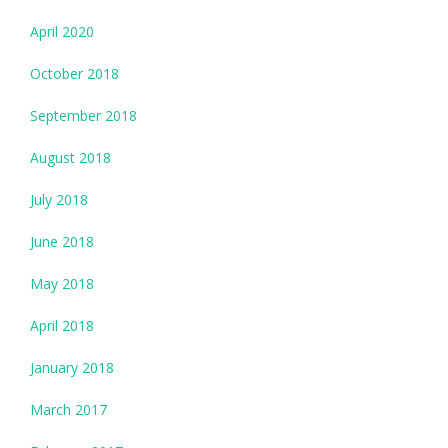
April 2020
October 2018
September 2018
August 2018
July 2018
June 2018
May 2018
April 2018
January 2018
March 2017