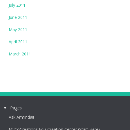
July 2011
June 2011
May 2011
April 2011
March 2011
Pages
Ask Arminda!!
MyCoCreations Edu-Creation Center (Start Here)