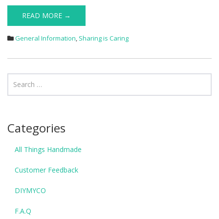
READ MORE →
General Information
,
Sharing is Caring
Categories
All Things Handmade
Customer Feedback
DIYMYCO
F.A.Q