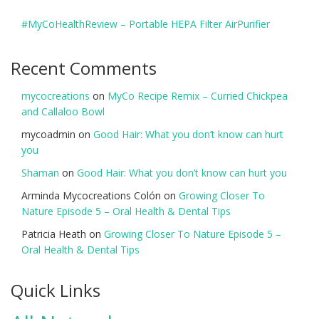
#MyCoHealthReview – Portable HEPA Filter AirPurifier
Recent Comments
mycocreations
on
MyCo Recipe Remix – Curried Chickpea
and Callaloo Bowl
mycoadmin
on
Good Hair: What you don’t know can hurt
you
Shaman
on
Good Hair: What you don’t know can hurt you
Arminda Mycocreations Colón
on
Growing Closer To
Nature Episode 5 – Oral Health & Dental Tips
Patricia Heath
on
Growing Closer To Nature Episode 5 –
Oral Health & Dental Tips
Quick Links