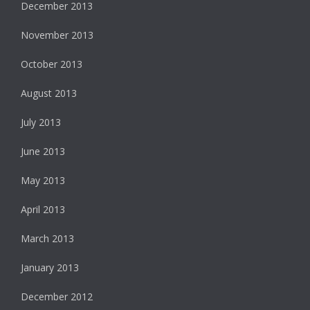
December 2013
November 2013
October 2013
August 2013
July 2013
June 2013
May 2013
April 2013
March 2013
January 2013
December 2012