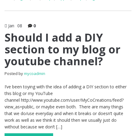
Jan
08
0
Should I add a DIY
section to my blog or
youtube channel?
Posted by
mycoadmin
I’ve been toying with the idea of adding a DIY section to either
this blog or my YouTube
channel http://www.youtube.com/user/MyCoCreations/feed?
view_as=public, or maybe even both. There are many things
that we do/use everyday and when it breaks or doesn’t quite
work as well as we think it should then we usually just do
without because we don’t […]