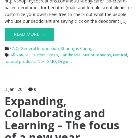
http://shop.mycocreations.com/health-body-care/136-cream-
based-deodorant-for-her.html (male and female scent blends or
customize your own!) Feel free to check out what the people
who use our deodorant are saying click on the deodorant […]
READ MORE →
F.A.Q
,
General Information
,
Sharing is Caring
All Natural
,
Custom
,
Fresh
,
Handmade
,
MyCoCreations
,
Natural
,
natural products
,
Non-GMO
,
Organic
Jan
20
0
Expanding,
Collaborating and
Learning – The focus
of a new year