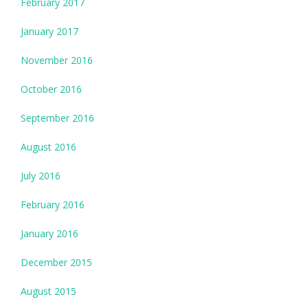
February 2017
January 2017
November 2016
October 2016
September 2016
August 2016
July 2016
February 2016
January 2016
December 2015
August 2015