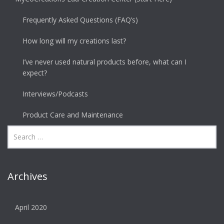
Frequently Asked Questions (FAQ’s)
How long will my creations last?
I’ve never used natural products before, what can I
expect?
Interviews/Podcasts
Product Care and Maintenance
Archives
April 2020