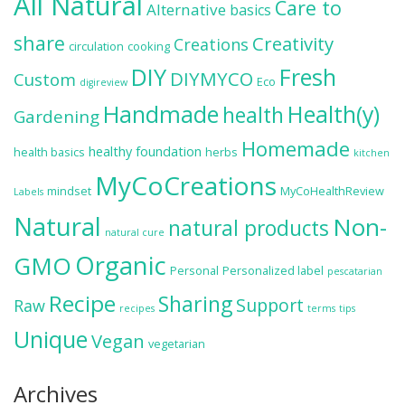
All Natural
Care to
Alternative
basics
share
Creativity
Creations
circulation
cooking
DIY
Fresh
DIYMYCO
Custom
Eco
digireview
Handmade
Health(y)
health
Gardening
Homemade
healthy foundation
health basics
herbs
kitchen
MyCoCreations
mindset
MyCoHealthReview
Labels
Natural
Non-
natural products
natural cure
Organic
GMO
Personal
Personalized label
pescatarian
Recipe
Sharing
Support
Raw
recipes
terms
tips
Unique
Vegan
vegetarian
Archives