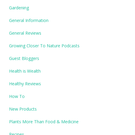
Gardening
General Information
General Reviews
Growing Closer To Nature Podcasts
Guest Bloggers
Health is Wealth
Healthy Reviews
How To
New Products
Plants More Than Food & Medicine
Recipes