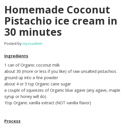
Homemade Coconut
Pistachio ice cream in
30 minutes
Posted by
mycoadmin
Ingredients
1 can of Organic coconut milk
about 30 (more or less if you like) of raw unsalted pistachios
ground up into a fine powder
about 4 or 5 tsp Organic cane sugar
a couple of squeezes of Organic blue agave (any agave, maple
syrup or honey will do)
1tsp Organic vanilla extract (NOT vanilla flavor)
Process