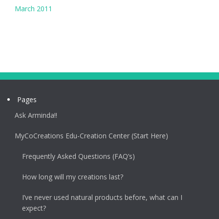
March 2011
Pages
Ask Arminda!!
MyCoCreations Edu-Creation Center (Start Here)
Frequently Asked Questions (FAQ’s)
How long will my creations last?
I’ve never used natural products before, what can I
expect?