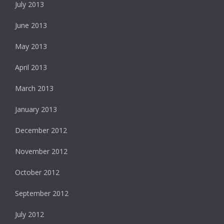
July 2013
June 2013
May 2013
April 2013
March 2013
January 2013
December 2012
November 2012
October 2012
September 2012
July 2012