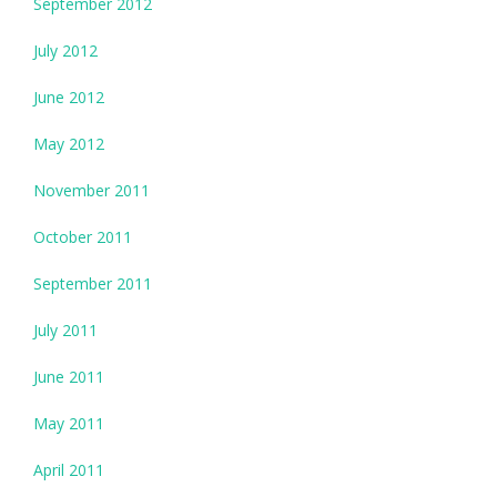
September 2012
July 2012
June 2012
May 2012
November 2011
October 2011
September 2011
July 2011
June 2011
May 2011
April 2011