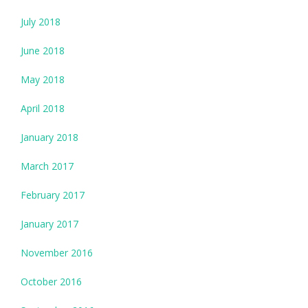
July 2018
June 2018
May 2018
April 2018
January 2018
March 2017
February 2017
January 2017
November 2016
October 2016