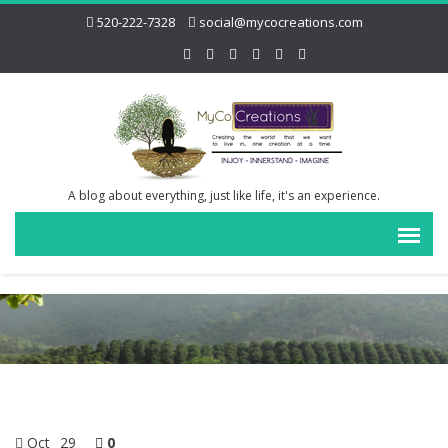
520-222-7328
social@mycocreations.com
A blog about everything, just like life, it's an experience.
Oct
29
0