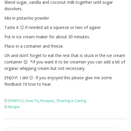
Blend sugar, vanilla and coconut milk together until sugar
dissolves.
Mix in pistachio powder
Taste it 🙂 if needed ad a squeeze or two of agave
Put in ice cream maker for about 30 minutes.
Place in a container and freeze.
Oh and don’t forget to eat the rest that is stuck in the ice cream
container 😉 *If you want it to be creamier you can add a bit of
organic whipping cream but not necessary.
ENJOY! I did 🙂 If you enjoyed this please give me some
feedback I’d love to hear.
DIYMYCO
,
How To
,
Recipes
,
Sharing is Caring
Recipe