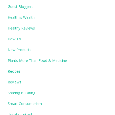
Guest Bloggers
Health is Wealth
Healthy Reviews
How To
New Products
Plants More Than Food & Medicine
Recipes
Reviews
Sharing is Caring
Smart Consumerism
Uncategorized