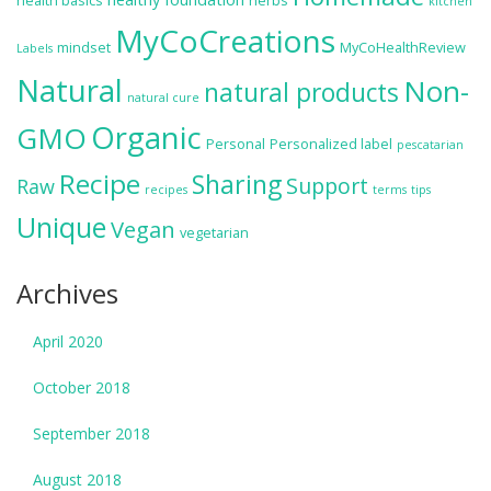
health basics
herbs
kitchen
MyCoCreations
mindset
MyCoHealthReview
Labels
Natural
Non-
natural products
natural cure
Organic
GMO
Personal
Personalized label
pescatarian
Recipe
Sharing
Support
Raw
recipes
terms
tips
Unique
Vegan
vegetarian
Archives
April 2020
October 2018
September 2018
August 2018