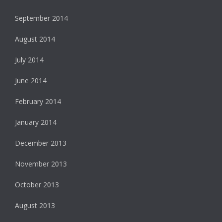
September 2014
August 2014
July 2014
June 2014
February 2014
January 2014
December 2013
November 2013
October 2013
August 2013