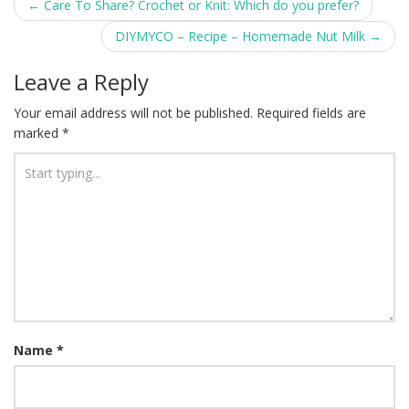
Post
←
Care To Share? Crochet or Knit: Which do you prefer?
navigation
DIYMYCO – Recipe – Homemade Nut Milk
→
Leave a Reply
Your email address will not be published.
Required fields are
marked
*
Name
*