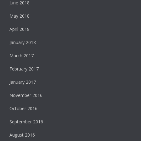
June 2018
May 2018
April 2018
January 2018
March 2017
February 2017
January 2017
November 2016
October 2016
September 2016
August 2016