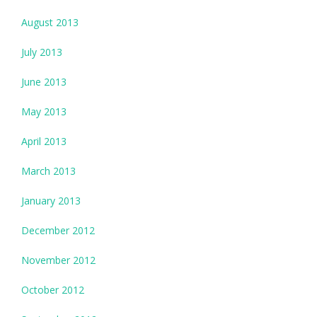
August 2013
July 2013
June 2013
May 2013
April 2013
March 2013
January 2013
December 2012
November 2012
October 2012