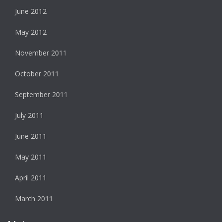
June 2012
May 2012
November 2011
October 2011
September 2011
July 2011
June 2011
May 2011
April 2011
March 2011