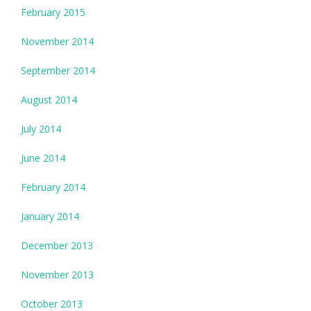
February 2015
November 2014
September 2014
August 2014
July 2014
June 2014
February 2014
January 2014
December 2013
November 2013
October 2013