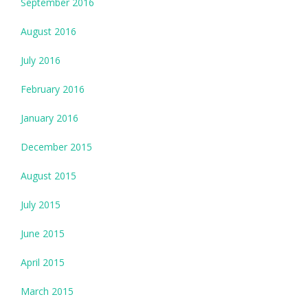
September 2016
August 2016
July 2016
February 2016
January 2016
December 2015
August 2015
July 2015
June 2015
April 2015
March 2015