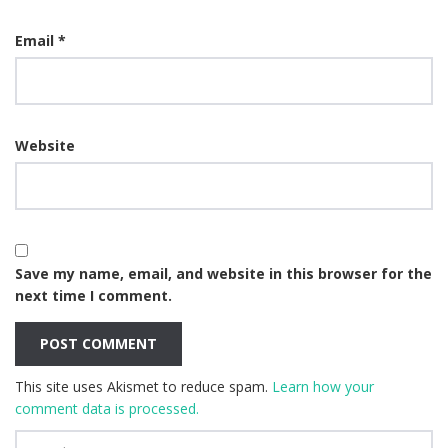
Email
*
Website
Save my name, email, and website in this browser for the
next time I comment.
This site uses Akismet to reduce spam.
Learn how your
comment data is processed.