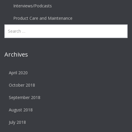
Interviews/Podcasts
Product Care and Maintenance
Archives
April 2020
October 2018
September 2018
August 2018
July 2018