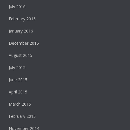
July 2016
February 2016
January 2016
December 2015
August 2015
July 2015
June 2015
April 2015
March 2015
February 2015
November 2014