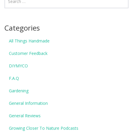
Categories
All Things Handmade
Customer Feedback
DIYMYCO
F.A.Q
Gardening
General Information
General Reviews
Growing Closer To Nature Podcasts