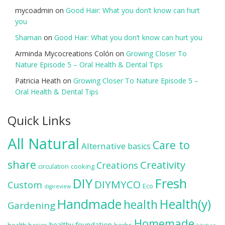
mycoadmin
on
Good Hair: What you don’t know can hurt
you
Shaman
on
Good Hair: What you don’t know can hurt you
Arminda Mycocreations Colón
on
Growing Closer To
Nature Episode 5 – Oral Health & Dental Tips
Patricia Heath
on
Growing Closer To Nature Episode 5 –
Oral Health & Dental Tips
Quick Links
All Natural
Care to
Alternative
basics
share
Creativity
Creations
circulation
cooking
DIY
Fresh
DIYMYCO
Custom
Eco
digireview
Handmade
Health(y)
health
Gardening
Homemade
healthy foundation