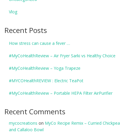
Vlog
Recent Posts
How stress can cause a fever …
#MyCoHealthReview – Air Fryer Sarki vs Healthy Choice
#MyCoHealthReview – Yoga Trapeze
#MYCOHealthREVIEW : Electric TeaPot
#MyCoHealthReview – Portable HEPA Filter AirPurifier
Recent Comments
mycocreations
on
MyCo Recipe Remix – Curried Chickpea
and Callaloo Bowl