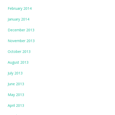
February 2014
January 2014
December 2013
November 2013
October 2013
August 2013
July 2013
June 2013
May 2013
April 2013