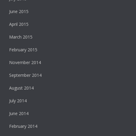
June 2015
April 2015
March 2015
February 2015
November 2014
September 2014
August 2014
July 2014
June 2014
February 2014