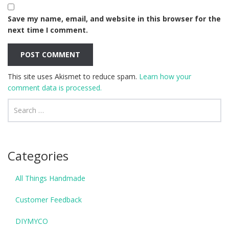
Save my name, email, and website in this browser for the
next time I comment.
This site uses Akismet to reduce spam.
Learn how your
comment data is processed.
Categories
All Things Handmade
Customer Feedback
DIYMYCO