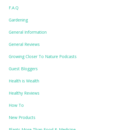
F.A.Q
Gardening
General Information
General Reviews
Growing Closer To Nature Podcasts
Guest Bloggers
Health is Wealth
Healthy Reviews
How To
New Products
Plants More Than Food & Medicine