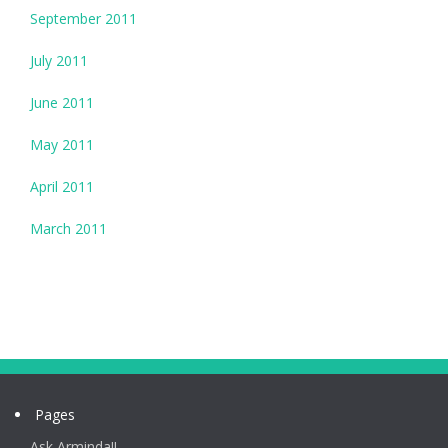
September 2011
July 2011
June 2011
May 2011
April 2011
March 2011
Pages
Ask Arminda!!