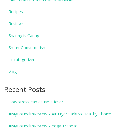
Recipes
Reviews
Sharing is Caring
Smart Consumerism
Uncategorized
Vlog
Recent Posts
How stress can cause a fever …
#MyCoHealthReview – Air Fryer Sarki vs Healthy Choice
#MyCoHealthReview – Yoga Trapeze