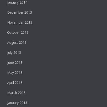
January 2014
December 2013
November 2013
October 2013
August 2013
July 2013
June 2013
May 2013
April 2013
March 2013
January 2013