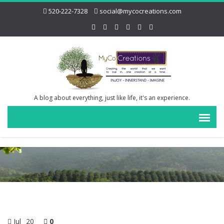
520-222-7328
social@mycocreations.com
A blog about everything, just like life, it's an experience.
Jul
20
0