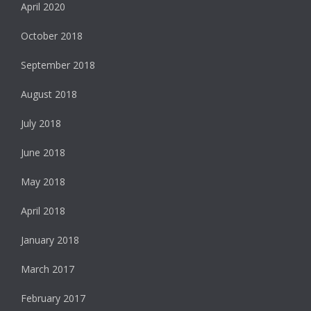
April 2020
October 2018
September 2018
August 2018
July 2018
June 2018
May 2018
April 2018
January 2018
March 2017
February 2017