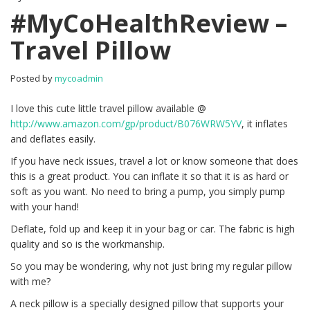
#MyCoHealthReview –
Travel Pillow
Posted by
mycoadmin
I love this cute little travel pillow available @
http://www.amazon.com/gp/product/B076WRW5YV
, it inflates
and deflates easily.
If you have neck issues, travel a lot or know someone that does
this is a great product. You can inflate it so that it is as hard or
soft as you want. No need to bring a pump, you simply pump
with your hand!
Deflate, fold up and keep it in your bag or car. The fabric is high
quality and so is the workmanship.
So you may be wondering, why not just bring my regular pillow
with me?
A neck pillow is a specially designed pillow that supports your