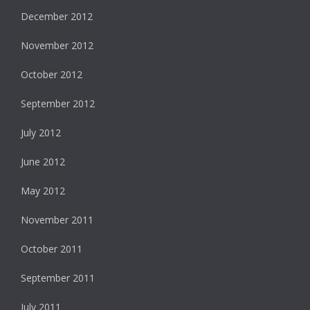
December 2012
November 2012
October 2012
September 2012
July 2012
June 2012
May 2012
November 2011
October 2011
September 2011
July 2011