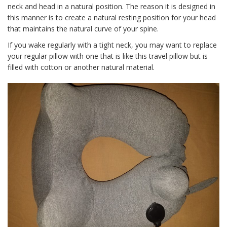
neck and head in a natural position. The reason it is designed in
this manner is to create a natural resting position for your head
that maintains the natural curve of your spine.
If you wake regularly with a tight neck, you may want to replace
your regular pillow with one that is like this travel pillow but is
filled with cotton or another natural material.