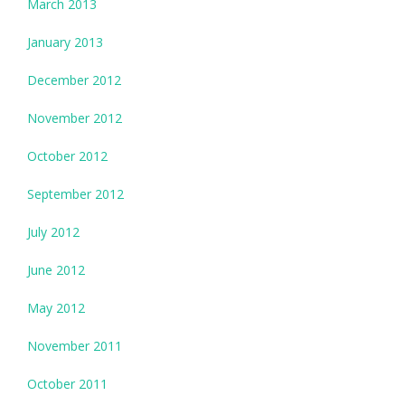
March 2013
January 2013
December 2012
November 2012
October 2012
September 2012
July 2012
June 2012
May 2012
November 2011
October 2011