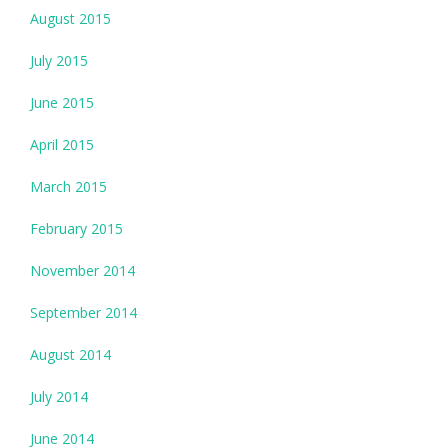
August 2015
July 2015
June 2015
April 2015
March 2015
February 2015
November 2014
September 2014
August 2014
July 2014
June 2014