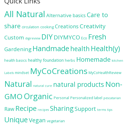
Quick Links
All Natural
Care to
Alternative
basics
share
Creativity
Creations
circulation
cooking
DIY
Fresh
DIYMYCO
Custom
Eco
digireview
Handmade
Health(y)
health
Gardening
Homemade
healthy foundation
health basics
herbs
kitchen
MyCoCreations
mindset
MyCoHealthReview
Labels
Natural
Non-
natural products
natural cure
Organic
GMO
Personal
Personalized label
pescatarian
Recipe
Sharing
Support
Raw
recipes
terms
tips
Unique
Vegan
vegetarian