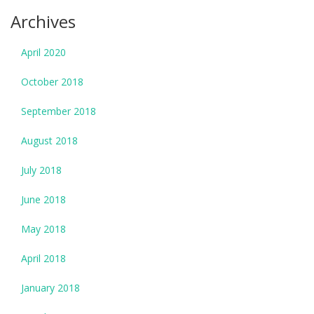
Archives
April 2020
October 2018
September 2018
August 2018
July 2018
June 2018
May 2018
April 2018
January 2018