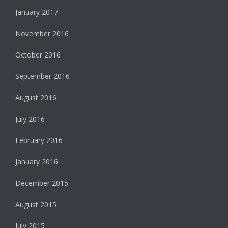
January 2017
November 2016
October 2016
September 2016
August 2016
July 2016
February 2016
January 2016
December 2015
August 2015
July 2015