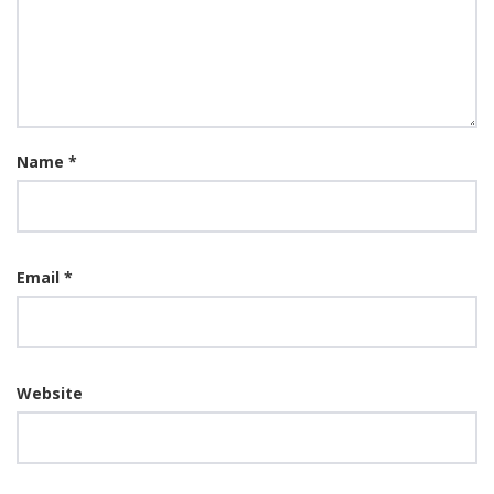
Name
*
Email
*
Website