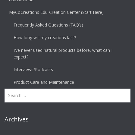
MyCoCreations Edu-Creation Center (Start Here)
Frequently Asked Questions (FAQ’s)
How long will my creations last?
I’ve never used natural products before, what can I
expect?
Interviews/Podcasts
Product Care and Maintenance
Archives