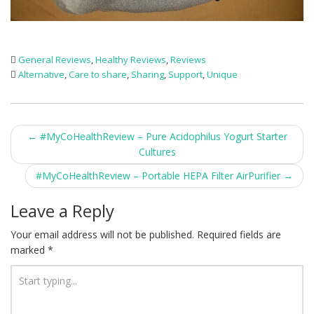
General Reviews
,
Healthy Reviews
,
Reviews
Alternative
,
Care to share
,
Sharing
,
Support
,
Unique
Post
←
#MyCoHealthReview – Pure Acidophilus Yogurt Starter
Cultures
navigation
#MyCoHealthReview – Portable HEPA Filter AirPurifier
→
Leave a Reply
Your email address will not be published.
Required fields are
marked
*