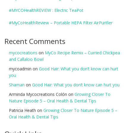
#MYCOHealthREVIEW : Electric TeaPot
#MyCoHealthReview – Portable HEPA Filter AirPurifier
Recent Comments
mycocreations
on
MyCo Recipe Remix – Curried Chickpea
and Callaloo Bowl
mycoadmin
on
Good Hair: What you don’t know can hurt
you
Shaman
on
Good Hair: What you don’t know can hurt you
Arminda Mycocreations Colón
on
Growing Closer To
Nature Episode 5 – Oral Health & Dental Tips
Patricia Heath
on
Growing Closer To Nature Episode 5 –
Oral Health & Dental Tips