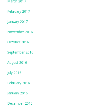
March 2017
February 2017
January 2017
November 2016
October 2016
September 2016
August 2016
July 2016
February 2016
January 2016
December 2015