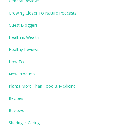
General Reviews
Growing Closer To Nature Podcasts
Guest Bloggers
Health is Wealth
Healthy Reviews
How To
New Products
Plants More Than Food & Medicine
Recipes
Reviews
Sharing is Caring