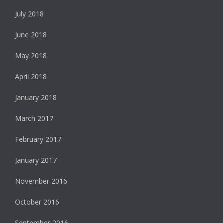
July 2018
June 2018
May 2018
April 2018
January 2018
March 2017
February 2017
January 2017
November 2016
October 2016
September 2016