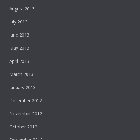
August 2013
July 2013
June 2013
May 2013
April 2013
March 2013
January 2013
December 2012
November 2012
October 2012
September 2012