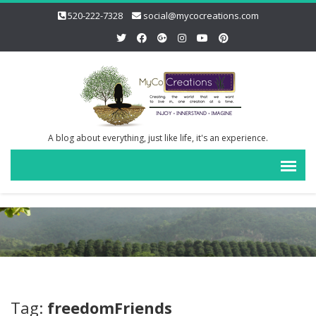
520-222-7328
social@mycocreations.com
A blog about everything, just like life, it's an experience.
Tag:
freedomFriends