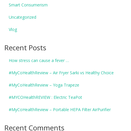
Smart Consumerism
Uncategorized
Vlog
Recent Posts
How stress can cause a fever …
#MyCoHealthReview – Air Fryer Sarki vs Healthy Choice
#MyCoHealthReview – Yoga Trapeze
#MYCOHealthREVIEW : Electric TeaPot
#MyCoHealthReview – Portable HEPA Filter AirPurifier
Recent Comments