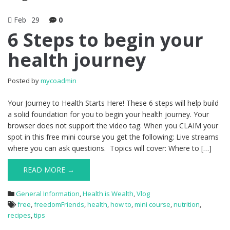
Feb
29
0
6 Steps to begin your
health journey
Posted by
mycoadmin
Your Journey to Health Starts Here! These 6 steps will help build
a solid foundation for you to begin your health journey. Your
browser does not support the video tag. When you CLAIM your
spot in this free mini course you get the following: Live streams
where you can ask questions. Topics will cover: Where to […]
READ MORE →
General Information
,
Health is Wealth
,
Vlog
free
,
freedomFriends
,
health
,
how to
,
mini course
,
nutrition
,
recipes
,
tips