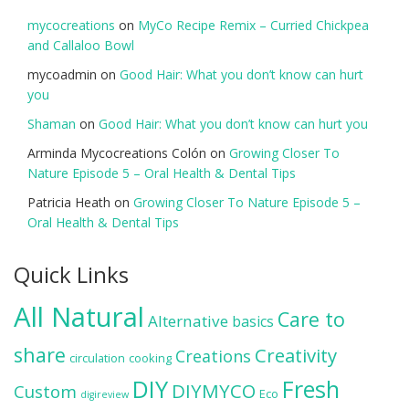
mycocreations
on
MyCo Recipe Remix – Curried Chickpea
and Callaloo Bowl
mycoadmin
on
Good Hair: What you don’t know can hurt
you
Shaman
on
Good Hair: What you don’t know can hurt you
Arminda Mycocreations Colón
on
Growing Closer To
Nature Episode 5 – Oral Health & Dental Tips
Patricia Heath
on
Growing Closer To Nature Episode 5 –
Oral Health & Dental Tips
Quick Links
All Natural
Care to
Alternative
basics
share
Creativity
Creations
circulation
cooking
DIY
Fresh
DIYMYCO
Custom
Eco
digireview