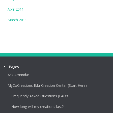
April 2011
March 2011
Pages
Ask Arminda!!
MyCoCreations Edu-Creation Center (Start Here)
Frequently Asked Questions (FAQ’s)
How long will my creations last?