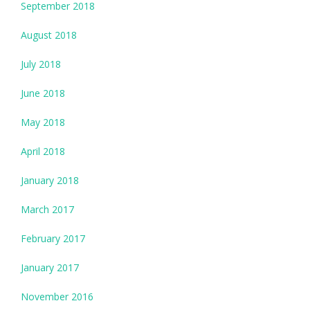
September 2018
August 2018
July 2018
June 2018
May 2018
April 2018
January 2018
March 2017
February 2017
January 2017
November 2016