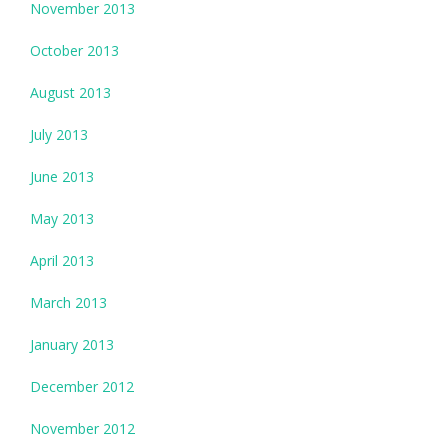
November 2013
October 2013
August 2013
July 2013
June 2013
May 2013
April 2013
March 2013
January 2013
December 2012
November 2012