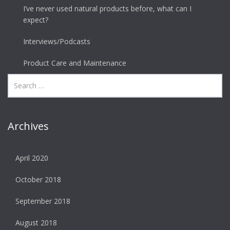
I’ve never used natural products before, what can I
expect?
Interviews/Podcasts
Product Care and Maintenance
Archives
April 2020
October 2018
September 2018
August 2018