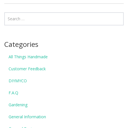
Categories
All Things Handmade
Customer Feedback
DIYMYCO
F.A.Q
Gardening
General Information