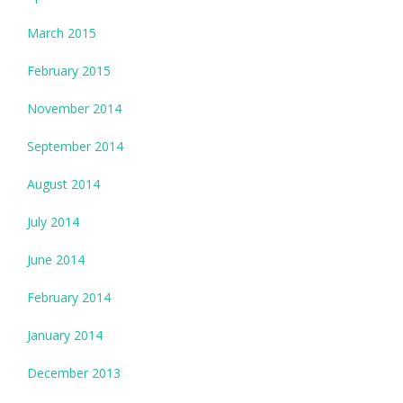
March 2015
February 2015
November 2014
September 2014
August 2014
July 2014
June 2014
February 2014
January 2014
December 2013