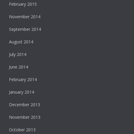
February 2015
November 2014
September 2014
August 2014
July 2014
June 2014
February 2014
January 2014
December 2013
November 2013
October 2013