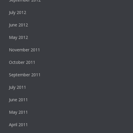
July 2012
June 2012
May 2012
November 2011
October 2011
September 2011
July 2011
June 2011
May 2011
April 2011