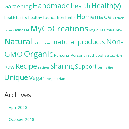
Handmade
Health(y)
health
Gardening
Homemade
healthy foundation
health basics
herbs
kitchen
MyCoCreations
mindset
MyCoHealthReview
Labels
Natural
Non-
natural products
natural cure
Organic
GMO
Personal
Personalized label
pescatarian
Recipe
Sharing
Support
Raw
recipes
terms
tips
Unique
Vegan
vegetarian
Archives
April 2020
October 2018