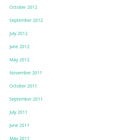
October 2012
September 2012
July 2012
June 2012
May 2012
November 2011
October 2011
September 2011
July 2011
June 2011
May 2011