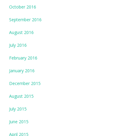
October 2016
September 2016
August 2016
July 2016
February 2016
January 2016
December 2015
August 2015
July 2015
June 2015
April 2015