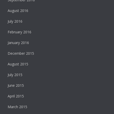
August 2016
July 2016
February 2016
January 2016
December 2015
August 2015
July 2015
June 2015
April 2015
March 2015