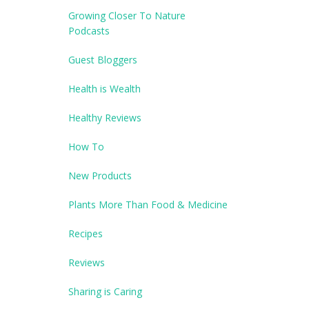
Growing Closer To Nature
Podcasts
Guest Bloggers
Health is Wealth
Healthy Reviews
How To
New Products
Plants More Than Food & Medicine
Recipes
Reviews
Sharing is Caring