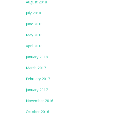
August 2018
July 2018
June 2018
May 2018
April 2018
January 2018
March 2017
February 2017
January 2017
November 2016
October 2016