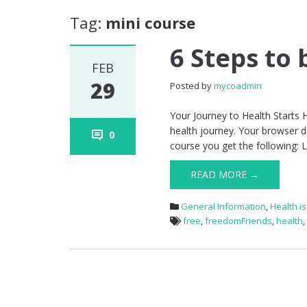
Tag:
mini course
6 Steps to
FEB
29
Posted by
mycoadmin
Your Journey to Health Starts H
health journey. Your browser d
0
course you get the following: 
READ MORE →
General Information
,
Health i
free
,
freedomFriends
,
health