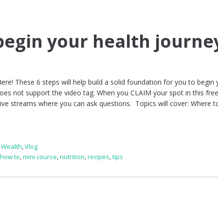
 begin your health journe
ere! These 6 steps will help build a solid foundation for you to begin 
oes not support the video tag. When you CLAIM your spot in this free
Live streams where you can ask questions. Topics will cover: Where t
s Wealth
,
Vlog
,
how to
,
mini course
,
nutrition
,
recipes
,
tips