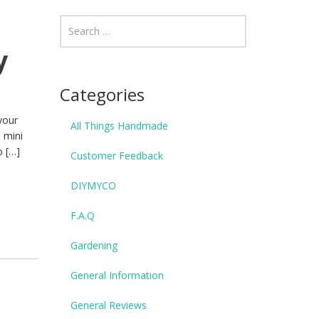
y
Categories
your
All Things Handmade
 mini
o […]
Customer Feedback
DIYMYCO
F.A.Q
Gardening
General Information
General Reviews