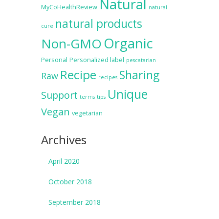
Natural
MyCoHealthReview
natural
natural products
cure
Organic
Non-GMO
Personal
Personalized label
pescatarian
Recipe
Sharing
Raw
recipes
Unique
Support
terms
tips
Vegan
vegetarian
Archives
April 2020
October 2018
September 2018