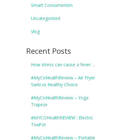
Smart Consumerism
Uncategorized
Vlog
Recent Posts
How stress can cause a fever …
#MyCoHealthReview – Air Fryer
Sarki vs Healthy Choice
#MyCoHealthReview – Yoga
Trapeze
#MYCOHealthREVIEW : Electric
TeaPot
#MyCoHealthReview – Portable