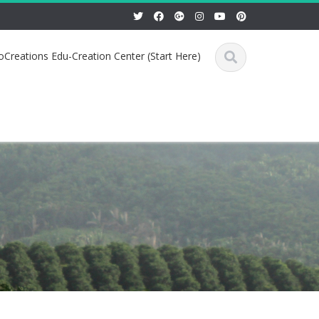
Creations Edu-Creation Center (Start Here)