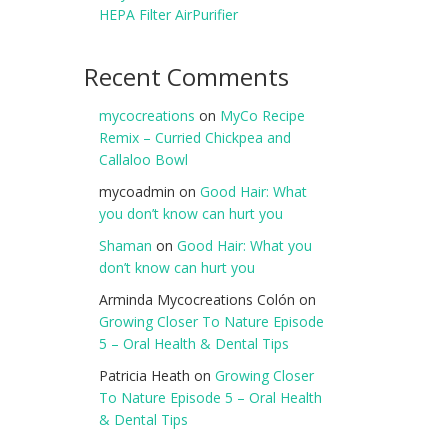
HEPA Filter AirPurifier
Recent Comments
mycocreations
on
MyCo Recipe
Remix – Curried Chickpea and
Callaloo Bowl
mycoadmin
on
Good Hair: What
you don’t know can hurt you
Shaman
on
Good Hair: What you
don’t know can hurt you
Arminda Mycocreations Colón
on
Growing Closer To Nature Episode
5 – Oral Health & Dental Tips
Patricia Heath
on
Growing Closer
To Nature Episode 5 – Oral Health
& Dental Tips