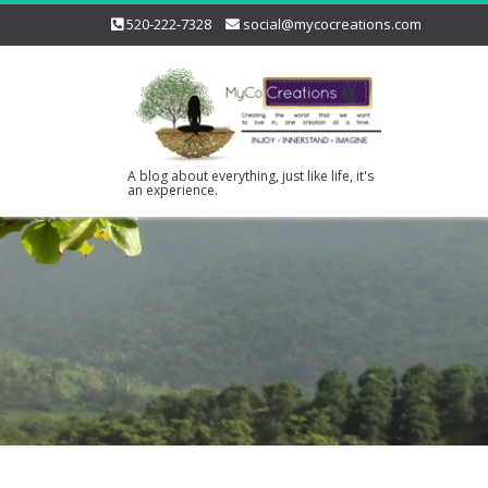
520-222-7328
social@mycocreations.com
A blog about everything, just like life, it's
an experience.