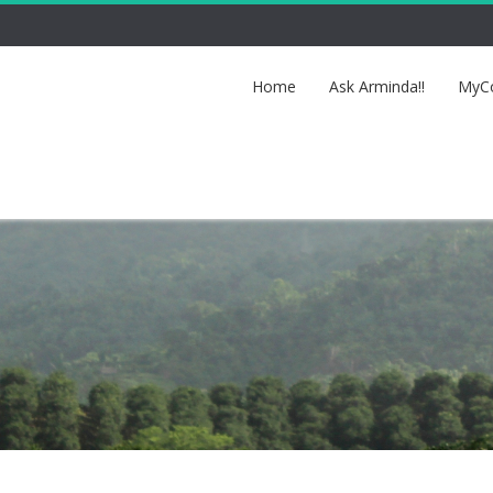
Home
Ask Arminda!!
MyCo