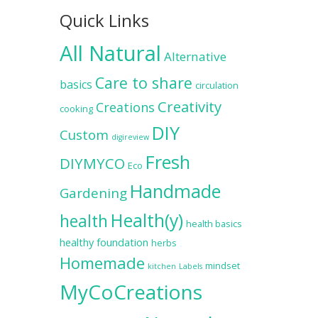
Quick Links
All Natural
Alternative
Care to share
basics
circulation
Creativity
Creations
cooking
DIY
Custom
digireview
Fresh
DIYMYCO
Eco
Handmade
Gardening
Health(y)
health
health basics
healthy foundation
herbs
Homemade
mindset
kitchen
Labels
MyCoCreations